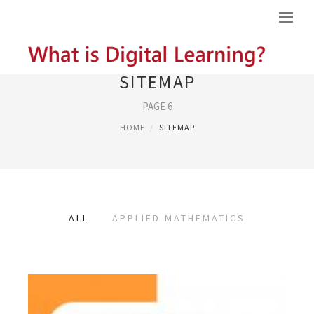
SITEMAP
PAGE 6
HOME
SITEMAP
ALL
APPLIED MATHEMATICS