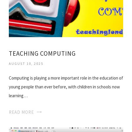
TEACHING COMPUTING
AUGUST 10, 2025
Computing is playing a more important role in the education of
young people than ever before, with children in schools now
learning…
READ MORE