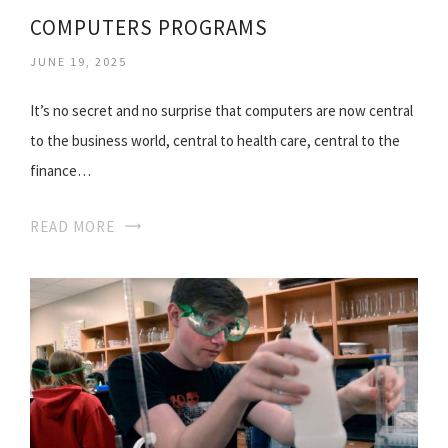
COMPUTERS PROGRAMS
JUNE 19, 2025
It’s no secret and no surprise that computers are now central
to the business world, central to health care, central to the
finance…
READ MORE