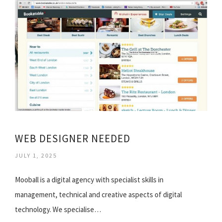
WEB DESIGNER NEEDED
JULY 1, 2025
Mooball is a digital agency with specialist skills in
management, technical and creative aspects of digital
technology. We specialise…