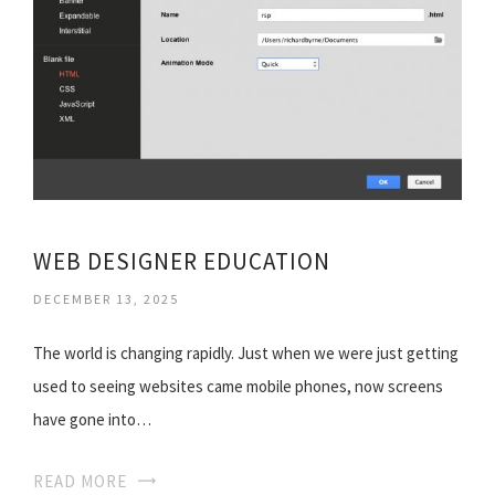
WEB DESIGNER EDUCATION
DECEMBER 13, 2025
The world is changing rapidly. Just when we were just getting
used to seeing websites came mobile phones, now screens
have gone into…
READ MORE