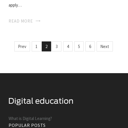
apply…
READ MORE
Prev
1
2
3
4
5
6
Next
What is Digital Learning?
POPULAR POSTS