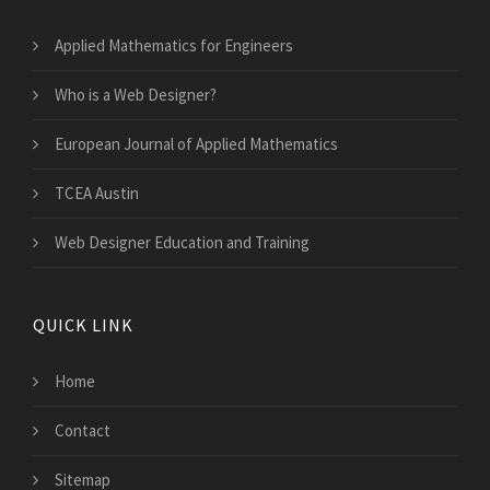
Applied Mathematics for Engineers
Who is a Web Designer?
European Journal of Applied Mathematics
TCEA Austin
Web Designer Education and Training
QUICK LINK
Home
Contact
Sitemap