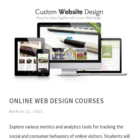
ONLINE WEB DESIGN COURSES
MARCH 11, 2025
Explore various metrics and analytics tools for tracking the
social and consumer behaviors of online visitors. Students will