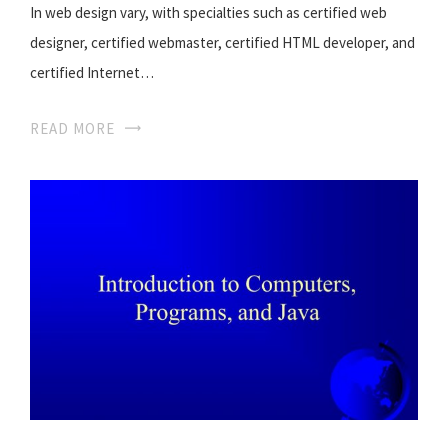
In web design vary, with specialties such as certified web
designer, certified webmaster, certified HTML developer, and
certified Internet…
READ MORE