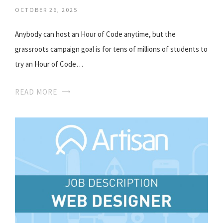
OCTOBER 26, 2025
Anybody can host an Hour of Code anytime, but the
grassroots campaign goal is for tens of millions of students to
try an Hour of Code…
READ MORE