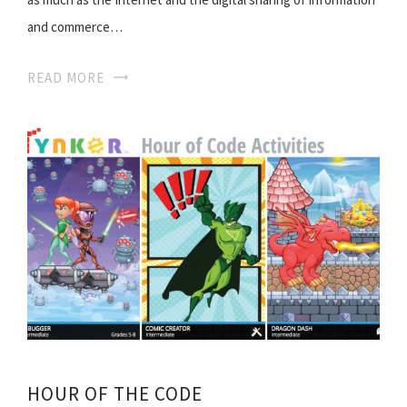
and commerce…
READ MORE
HOUR OF THE CODE