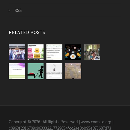
RSS
RELATED POSTS
Copyright © 2026 · All Rights Reserved | www.comsto.org
|
c0963f2816709c963332217729054fcc2ae0bb95e873687d73