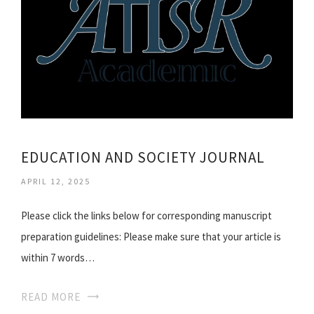
EDUCATION AND SOCIETY JOURNAL
APRIL 12, 2025
Please click the links below for corresponding manuscript
preparation guidelines: Please make sure that your article is
within 7 words…
READ MORE