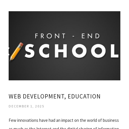
WEB DEVELOPMENT, EDUCATION
DECEMBER 1, 2025
Few innovations have had an impact on the world of business
as much as the Internet and the digital sharing of information