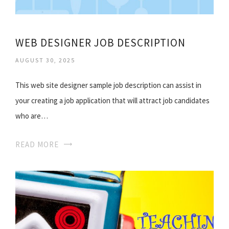
WEB DESIGNER JOB DESCRIPTION
AUGUST 30, 2025
This web site designer sample job description can assist in
your creating a job application that will attract job candidates
who are…
READ MORE