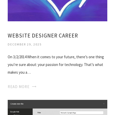
WEBSITE DESIGNER CAREER
DECEMBER 29, 2025
On 3/2/2014 When it comes to your future, there’s one thing
you’re sure about: your passion for technology. That’s what
makes you a…
READ MORE