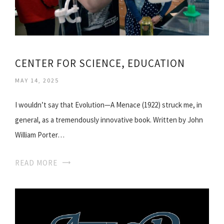
CENTER FOR SCIENCE, EDUCATION
MAY 14, 2025
I wouldn’t say that Evolution—A Menace (1922) struck me, in
general, as a tremendously innovative book. Written by John
William Porter…
READ MORE