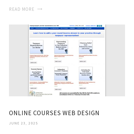
READ MORE
ONLINE COURSES WEB DESIGN
JUNE 23, 2025