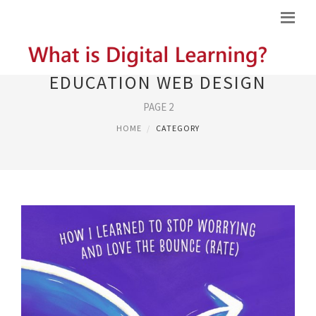
EDUCATION WEB DESIGN
PAGE 2
HOME
CATEGORY