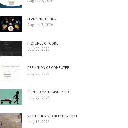
August 7, 2026
LEARNING, DESIGN
August 3, 2026
PICTURES OF CODE
July 30, 2026
DEFINITION OF COMPUTER
July 26, 2026
APPLIED MATHEMATICS PDF
July 22, 2026
WEB DESIGN WORK EXPERIENCE
July 18, 2026