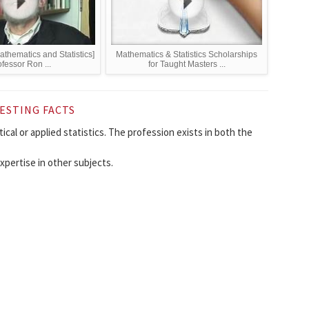
thematics and Statistics]
Mathematics & Statistics Scholarships
fessor Ron ...
for Taught Masters ...
ESTING FACTS
al or applied statistics. The profession exists in both the
xpertise in other subjects.