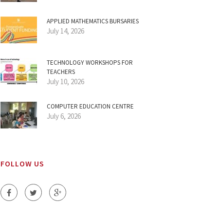
APPLIED MATHEMATICS BURSARIES
July 14, 2026
TECHNOLOGY WORKSHOPS FOR
TEACHERS
July 10, 2026
COMPUTER EDUCATION CENTRE
July 6, 2026
FOLLOW US