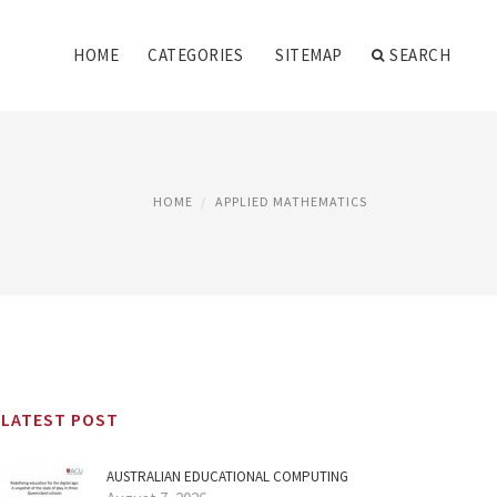
HOME
CATEGORIES
SITEMAP
SEARCH
HOME
APPLIED MATHEMATICS
LATEST POST
AUSTRALIAN EDUCATIONAL COMPUTING