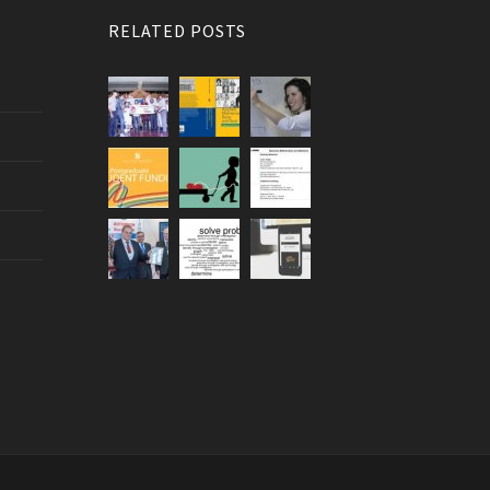
RELATED POSTS