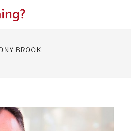
TONY BROOK