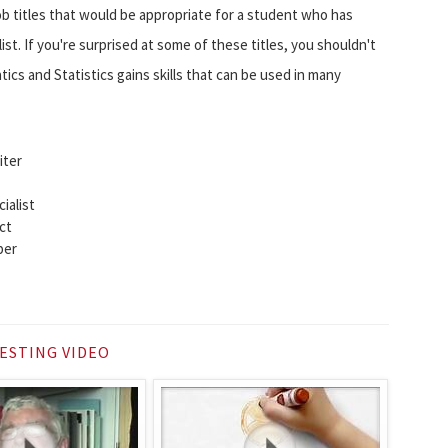
ob titles that would be appropriate for a student who has
ist. If you're surprised at some of these titles, you shouldn't
cs and Statistics gains skills that can be used in many
iter
ialist
ct
per
ESTING VIDEO