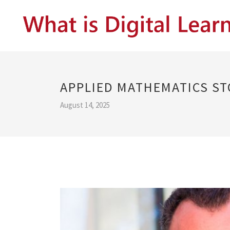
APPLIED MATHEMATICS S
August 14, 2025