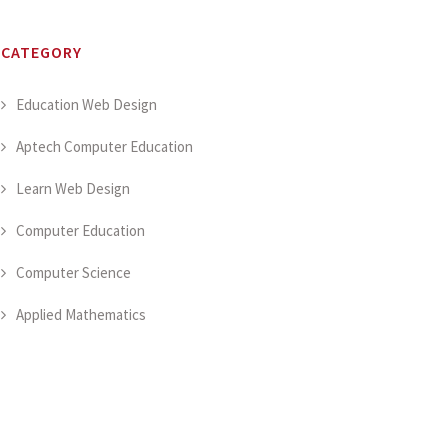
CATEGORY
Education Web Design
Aptech Computer Education
Learn Web Design
Computer Education
Computer Science
Applied Mathematics