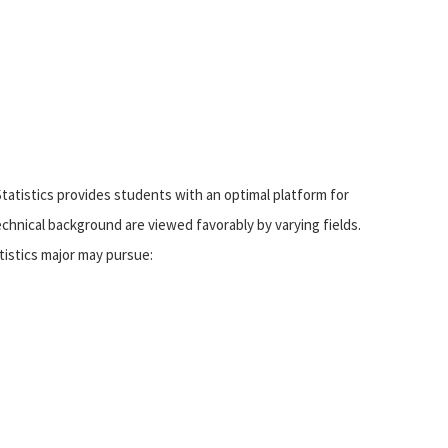
tatistics provides students with an optimal platform for
echnical background are viewed favorably by varying fields.
tistics major may pursue: