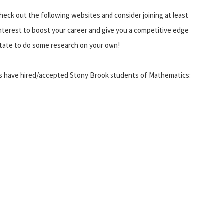
heck out the following websites and consider joining at least
 interest to boost your career and give you a competitive edge
sitate to do some research on your own!
ons have hired/accepted Stony Brook students of Mathematics: