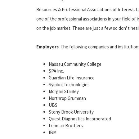
Resources & Professional Associations of Interest: C
one of the professional associations in your field of
on the job market. These are just a few so don' t he
Employers
: The following companies and instituti
Nassau Community College
SPA Inc.
Guardian Life Insurance
Symbol Technologies
Morgan Stanley
Northrop Grumman
UBS
Stony Brook University
Quest Diagnostics Incorporated
Lehman Brothers
IBM