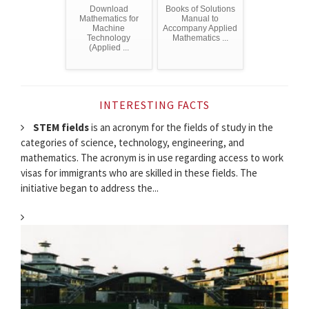
Download
Books of Solutions
Mathematics for
Manual to
Machine
Accompany Applied
Technology
Mathematics ...
(Applied ...
INTERESTING FACTS
STEM fields
is an acronym for the fields of study in the
categories of science, technology, engineering, and
mathematics. The acronym is in use regarding access to work
visas for immigrants who are skilled in these fields. The
initiative began to address the...