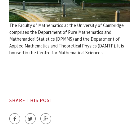
The Faculty of Mathematics at the University of Cambridge
comprises the Department of Pure Mathematics and
Mathematical Statistics (DPMMS) and the Department of
Applied Mathematics and Theoretical Physics (DAMTP). It is
housed in the Centre for Mathematical Sciences...
SHARE THIS POST