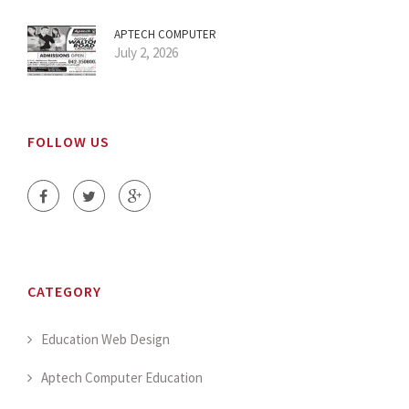
APTECH COMPUTER
July 2, 2026
FOLLOW US
CATEGORY
Education Web Design
Aptech Computer Education