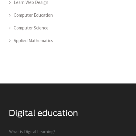
Learn Web Design
Computer Education
Computer Science
Applied Mathematics
What is Digital Learning?