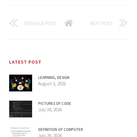
PREVIOUS POST
NEXT POST
LATEST POST
LEARNING, DESIGN
August 3, 2026
PICTURES OF CODE
July 30, 2026
DEFINITION OF COMPUTER
July 26, 2026