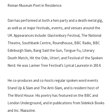
Roman Museum Poet in Residence.
Dan has performed at both a hen party and a death metal gig,
as well as at major festivals, events, and venues around the
UK. Appearances include: Glastonbury Festival, The National
Theatre, Southbank Centre, Roundhouse, BBC Radio, BBC
Edinburgh Slam, Bang Said the Gun, Tongue Fu, Literary
Death Match, Hit the Ode, Utter!, and Festival of the Spoken
Nerd. He was Larmer Tree Festival’s Lyrical Laureate in 2014.
He co-produces and co-hosts regular spoken word events
Stand Up & Slam and The Anti-Slam, and is resident host of
The Word House. His poetry has featured on the BBC and
London Underground, and in publications from Sidekick Books
and Inc. Magazine.