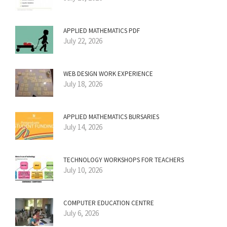
APPLIED MATHEMATICS PDF
July 22, 2026
WEB DESIGN WORK EXPERIENCE
July 18, 2026
APPLIED MATHEMATICS BURSARIES
July 14, 2026
TECHNOLOGY WORKSHOPS FOR TEACHERS
July 10, 2026
COMPUTER EDUCATION CENTRE
July 6, 2026