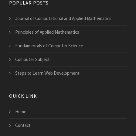
POPULAR POSTS
Journal of Computational and Applied Mathematics
Principles of Applied Mathematics
Fundamentals of Computer Science
Computer Subject
Steps to Learn Web Development
QUICK LINK
Home
Contact