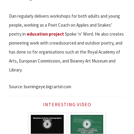
Dan regularly delivers workshops for both adults and young
people, working as a Poet Coach on Apples and Snakes’
poetry in
education project
Spoke ‘n’ Word. He also creates
pioneering work with crowdsourced and outdoor poetry, and
has done so for organisations such at the Royal Academy of
Arts, European Commission, and Beaney Art Museum and
Library.
Source: burningeye.bigcartel.com
INTERESTING VIDEO