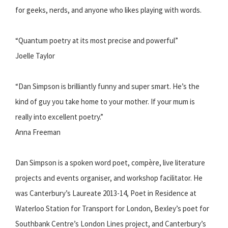
for geeks, nerds, and anyone who likes playing with words.
“Quantum poetry at its most precise and powerful”
Joelle Taylor
“Dan Simpson is brilliantly funny and super smart. He’s the
kind of guy you take home to your mother. If your mum is
really into excellent poetry.”
Anna Freeman
Dan Simpson is a spoken word poet, compère, live literature
projects and events organiser, and workshop facilitator. He
was Canterbury’s Laureate 2013-14, Poet in Residence at
Waterloo Station for Transport for London, Bexley’s poet for
Southbank Centre’s London Lines project, and Canterbury’s