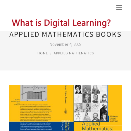
APPLIED MATHEMATICS BOOKS
November 4, 2023
HOME
APPLIED MATHEMATICS