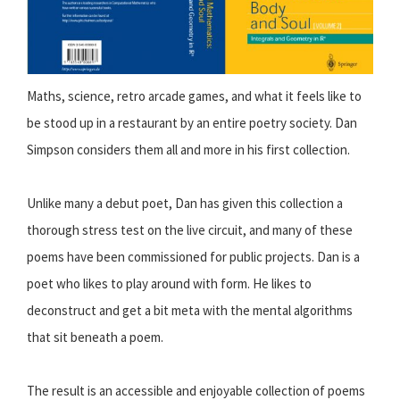
Maths, science, retro arcade games, and what it feels like to
be stood up in a restaurant by an entire poetry society. Dan
Simpson considers them all and more in his first collection.
Unlike many a debut poet, Dan has given this collection a
thorough stress test on the live circuit, and many of these
poems have been commissioned for public projects. Dan is a
poet who likes to play around with form. He likes to
deconstruct and get a bit meta with the mental algorithms
that sit beneath a poem.
The result is an accessible and enjoyable collection of poems