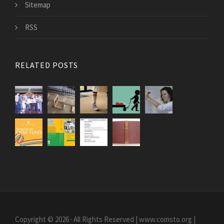
Sitemap
RSS
RELATED POSTS
Copyright © 2026 · All Rights Reserved | www.comsto.org
|