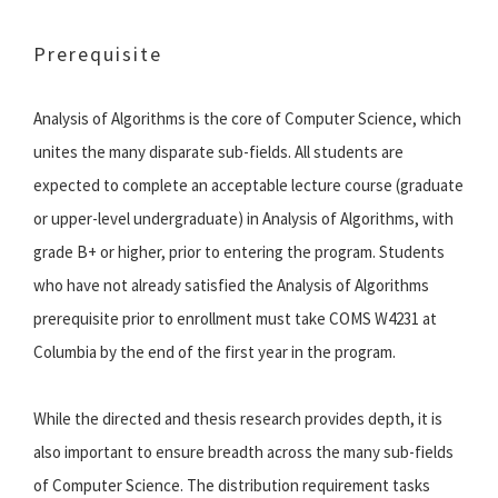
Prerequisite
Analysis of Algorithms is the core of Computer Science, which
unites the many disparate sub-fields. All students are
expected to complete an acceptable lecture course (graduate
or upper-level undergraduate) in Analysis of Algorithms, with
grade B+ or higher, prior to entering the program. Students
who have not already satisfied the Analysis of Algorithms
prerequisite prior to enrollment must take COMS W4231 at
Columbia by the end of the first year in the program.
While the directed and thesis research provides depth, it is
also important to ensure breadth across the many sub-fields
of Computer Science. The distribution requirement tasks