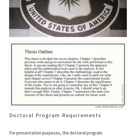
Doctoral Program Requirements
For presentation purposes, the doctoral program