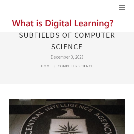
SUBFIELDS OF COMPUTER
SCIENCE
December 3, 2023
HOME
COMPUTER SCIENCE