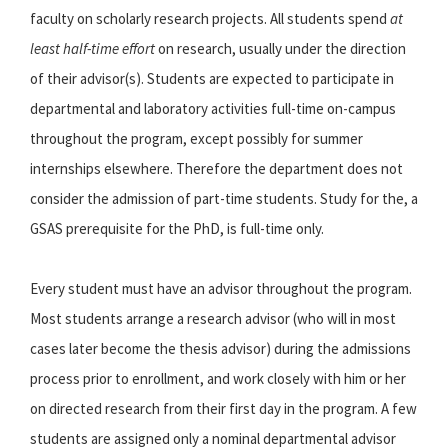
faculty on scholarly research projects. All students spend
at
least half-time effort
on research, usually under the direction
of their advisor(s). Students are expected to participate in
departmental and laboratory activities full-time on-campus
throughout the program, except possibly for summer
internships elsewhere. Therefore the department does not
consider the admission of part-time students. Study for the, a
GSAS prerequisite for the PhD, is full-time only.
Every student must have an advisor throughout the program.
Most students arrange a research advisor (who will in most
cases later become the thesis advisor) during the admissions
process prior to enrollment, and work closely with him or her
on directed research from their first day in the program. A few
students are assigned only a nominal departmental advisor