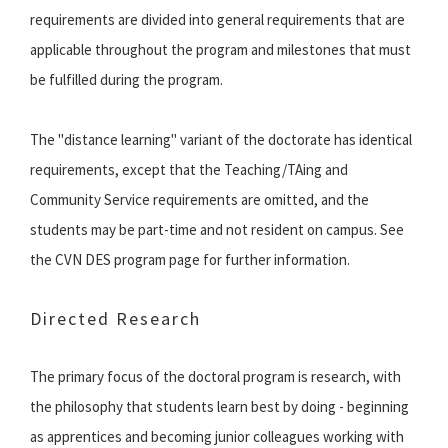
requirements are divided into general requirements that are
applicable throughout the program and milestones that must
be fulfilled during the program.
The "distance learning" variant of the doctorate has identical
requirements, except that the Teaching/TAing and
Community Service requirements are omitted, and the
students may be part-time and not resident on campus. See
the CVN DES program page for further information.
Directed Research
The primary focus of the doctoral program is research, with
the philosophy that students learn best by doing - beginning
as apprentices and becoming junior colleagues working with