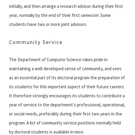
initially, and then arrange a research advisor during their first
year, normally by the end of their first semester. Some
students have two or more joint advisors.
Community Service
The Department of Computer Science takes pride in
maintaining a well-developed sense of community, and sees
as an essential part of its doctoral program the preparation of
its students for this important aspect of their future careers.
It therefore strongly encourages its students to contribute a
year of service to the department's professional, operational,
or social needs, preferably during their first two years in the
program. A list of community service positions normally held
by doctoral students is available in mice.