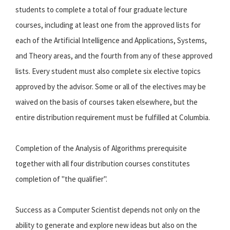
students to complete a total of four graduate lecture
courses, including at least one from the approved lists for
each of the Artificial Intelligence and Applications, Systems,
and Theory areas, and the fourth from any of these approved
lists. Every student must also complete six elective topics
approved by the advisor. Some or all of the electives may be
waived on the basis of courses taken elsewhere, but the
entire distribution requirement must be fulfilled at Columbia.
Completion of the Analysis of Algorithms prerequisite
together with all four distribution courses constitutes
completion of "the qualifier".
Success as a Computer Scientist depends not only on the
ability to generate and explore new ideas but also on the