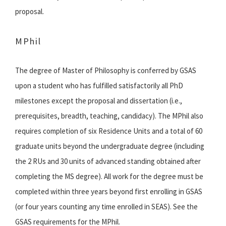
proposal.
MPhil
The degree of Master of Philosophy is conferred by GSAS
upon a student who has fulfilled satisfactorily all PhD
milestones except the proposal and dissertation (i.e.,
prerequisites, breadth, teaching, candidacy). The MPhil also
requires completion of six Residence Units and a total of 60
graduate units beyond the undergraduate degree (including
the 2 RUs and 30 units of advanced standing obtained after
completing the MS degree). All work for the degree must be
completed within three years beyond first enrolling in GSAS
(or four years counting any time enrolled in SEAS). See the
GSAS requirements for the MPhil.