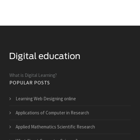
What is Digital Learning?
POPULAR POSTS
Learning Web Designing online
Applications of Computer in Research
Applied Mathematics Scientific Research