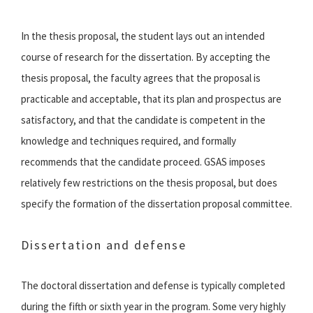
In the thesis proposal, the student lays out an intended
course of research for the dissertation. By accepting the
thesis proposal, the faculty agrees that the proposal is
practicable and acceptable, that its plan and prospectus are
satisfactory, and that the candidate is competent in the
knowledge and techniques required, and formally
recommends that the candidate proceed. GSAS imposes
relatively few restrictions on the thesis proposal, but does
specify the formation of the dissertation proposal committee.
Dissertation and defense
The doctoral dissertation and defense is typically completed
during the fifth or sixth year in the program. Some very highly