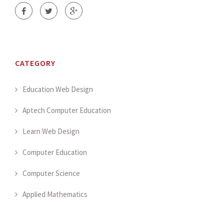
CATEGORY
Education Web Design
Aptech Computer Education
Learn Web Design
Computer Education
Computer Science
Applied Mathematics