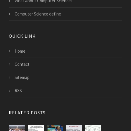
What About Computer Science?
Computer Science define
QUICK LINK
Home
Contact
Sitemap
RSS
RELATED POSTS