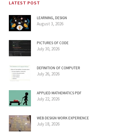
LATEST POST
LEARNING, DESIGN
August 3, 2026
PICTURES OF CODE
July 30, 2026
DEFINITION OF COMPUTER
July 26, 2026
APPLIED MATHEMATICS PDF
July 22, 2026
WEB DESIGN WORK EXPERIENCE
July 18, 2026