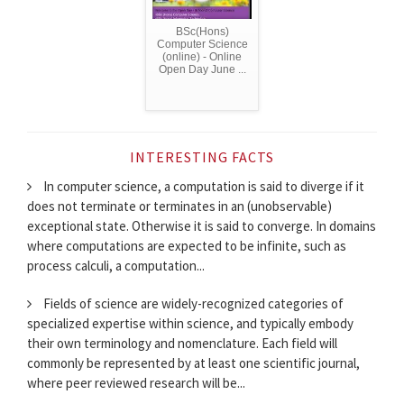
BSc(Hons)
Computer Science
(online) - Online
Open Day June ...
INTERESTING FACTS
In computer science, a computation is said to diverge if it
does not terminate or terminates in an (unobservable)
exceptional state. Otherwise it is said to converge. In domains
where computations are expected to be infinite, such as
process calculi, a computation...
Fields of science are widely-recognized categories of
specialized expertise within science, and typically embody
their own terminology and nomenclature. Each field will
commonly be represented by at least one scientific journal,
where peer reviewed research will be...