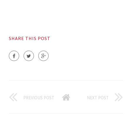
SHARE THIS POST
PREVIOUS POST
NEXT POST