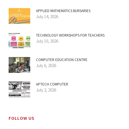
APPLIED MATHEMATICS BURSARIES
July 14, 2026
TECHNOLOGY WORKSHOPS FOR TEACHERS
July 10, 2026
COMPUTER EDUCATION CENTRE
July 6, 2026
APTECH COMPUTER
July 2, 2026
FOLLOW US