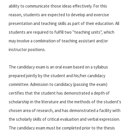
ability to communicate those ideas effectively. For this
reason, students are expected to develop and exercise
presentation and teaching skills as part of their education. All
students are required to fulfill two "teaching units", which
may involve a combination of teaching assistant and/or
instructor positions.
The candidacy exam is an oral exam based on a syllabus
prepared jointly by the student and his/her candidacy
committee. Admission to candidacy (passing the exam)
certifies that the student has demonstrated a depth of
scholarship in the literature and the methods of the student's
chosen area of research, and has demonstrated a facility with
the scholarly skills of critical evaluation and verbal expression.
The candidacy exam must be completed prior to the thesis