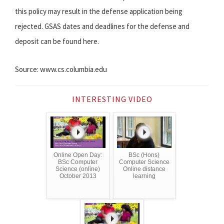
this policy may result in the defense application being
rejected. GSAS dates and deadlines for the defense and
deposit can be found here.
Source: www.cs.columbia.edu
INTERESTING VIDEO
Online Open Day:
BSc (Hons)
BSc Computer
Computer Science
Science (online)
Online distance
October 2013
learning