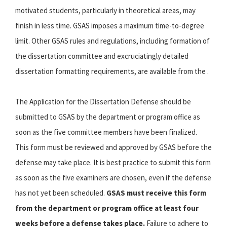
motivated students, particularly in theoretical areas, may
finish in less time. GSAS imposes a maximum time-to-degree
limit. Other GSAS rules and regulations, including formation of
the dissertation committee and excruciatingly detailed
dissertation formatting requirements, are available from the .
The Application for the Dissertation Defense should be
submitted to GSAS by the department or program office as
soon as the five committee members have been finalized.
This form must be reviewed and approved by GSAS before the
defense may take place. It is best practice to submit this form
as soon as the five examiners are chosen, even if the defense
has not yet been scheduled.
GSAS must receive this form
from the department or program office at least four
weeks before a defense takes place.
Failure to adhere to