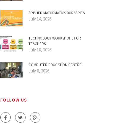
APPLIED MATHEMATICS BURSARIES
July 14, 2026
TECHNOLOGY WORKSHOPS FOR
TEACHERS
July 10, 2026
COMPUTER EDUCATION CENTRE
July 6, 2026
FOLLOW US