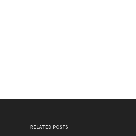
RELATED POSTS