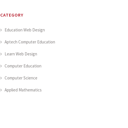
CATEGORY
Education Web Design
Aptech Computer Education
Learn Web Design
Computer Education
Computer Science
Applied Mathematics