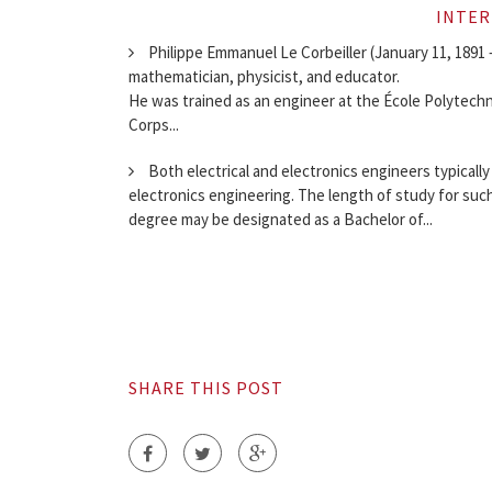
INTER
Philippe Emmanuel Le Corbeiller (January 11, 1891 –
mathematician, physicist, and educator.
He was trained as an engineer at the École Polytechni
Corps...
Both electrical and electronics engineers typically
electronics engineering. The length of study for such
degree may be designated as a Bachelor of...
SHARE THIS POST