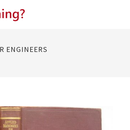
R ENGINEERS