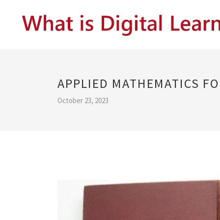
APPLIED MATHEMATICS FO
October 23, 2023