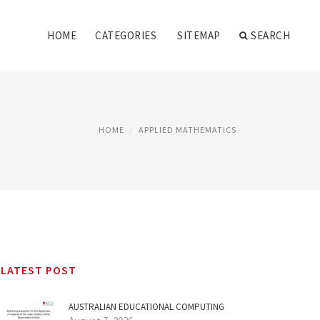
HOME
CATEGORIES
SITEMAP
SEARCH
HOME
APPLIED MATHEMATICS
LATEST POST
AUSTRALIAN EDUCATIONAL COMPUTING