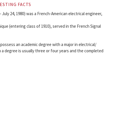
ESTING FACTS
 July 24, 1980) was a French-American electrical engineer,
que (entering class of 1910), served in the French Signal
 possess an academic degree with a major in electrical/
 a degree is usually three or four years and the completed