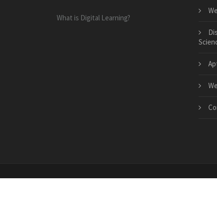
We
What is Digital Learning?
Di
Scien
Ap
We
Co
Copyright © 2026 · All Rights Reserved | www.comsto
c0963f2816709c963332217729054fcc2ae0bb95e87368