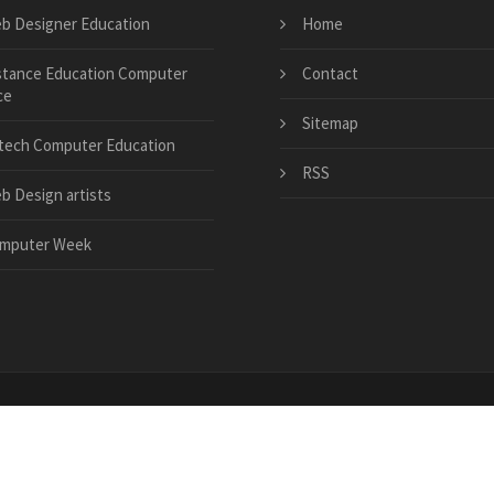
b Designer Education
Home
stance Education Computer
Contact
ce
Sitemap
tech Computer Education
RSS
b Design artists
mputer Week
.org
|
7d73