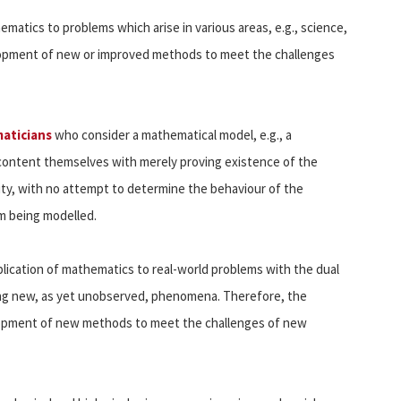
matics to problems which arise in various areas, e.g., science,
elopment of new or improved methods to meet the challenges
aticians
who consider a mathematical model, e.g., a
 content themselves with merely proving existence of the
ity, with no attempt to determine the behaviour of the
em being modelled.
plication of mathematics to real-world problems with the dual
ng new, as yet unobserved, phenomena. Therefore, the
lopment of new methods to meet the challenges of new