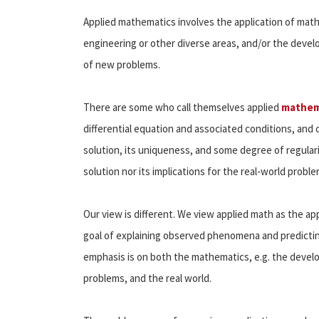
Applied mathematics involves the application of mathe
engineering or other diverse areas, and/or the dev
of new problems.
There are some who call themselves applied
mathem
differential equation and associated conditions, and
solution, its uniqueness, and some degree of regular
solution nor its implications for the real-world probl
Our view is different. We view applied math as the ap
goal of explaining observed phenomena and predicti
emphasis is on both the mathematics, e.g. the deve
problems, and the real world.