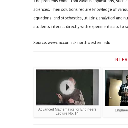
The problems come from various applications, such as 
sciences. Their solutions require knowledge of variou
equations, and stochastics, utilizing analytical and 
students interact directly with experimentalists to se
Source: www.mccormick.northwestern.edu
INTER
Advanced Mathematics for Engineers
Enginee
Lecture No. 14