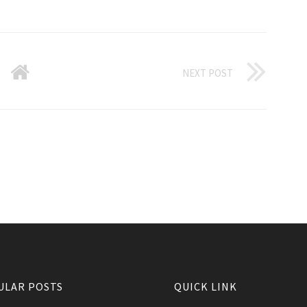
NEXT POST
ULAR POSTS
QUICK LINK