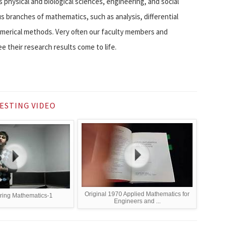
physical and biological sciences, engineering, and social
s branches of mathematics, such as analysis, differential
numerical methods. Very often our faculty members and
e their research results come to life.
ESTING VIDEO
Original 1970 Applied Mathematics for
ring Mathematics-1
Engineers and ...