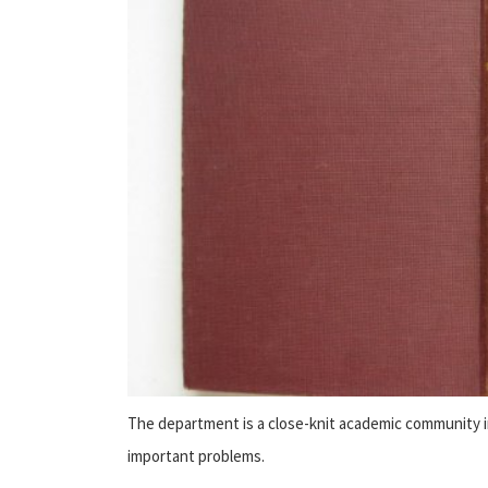
The department is a close-knit academic community 
important problems.