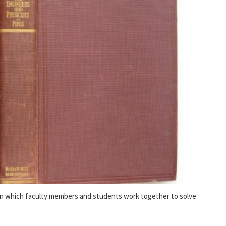
in which faculty members and students work together to solve