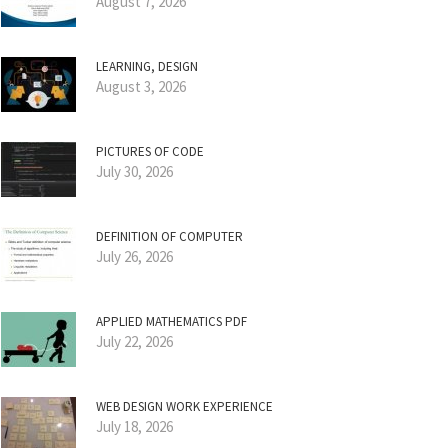
August 7, 2026
LEARNING, DESIGN
August 3, 2026
PICTURES OF CODE
July 30, 2026
DEFINITION OF COMPUTER
July 26, 2026
APPLIED MATHEMATICS PDF
July 22, 2026
WEB DESIGN WORK EXPERIENCE
July 18, 2026