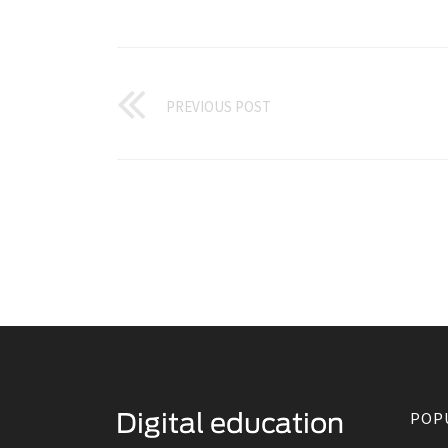
PREVIOUS POST
POP