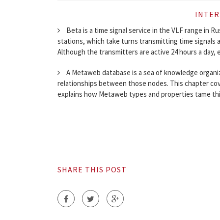
INTER
Beta is a time signal service in the VLF range in R
stations, which take turns transmitting time signals
Although the transmitters are active 24 hours a day, e
A Metaweb database is a sea of knowledge organized
relationships between those nodes. This chapter co
explains how Metaweb types and properties tame this
SHARE THIS POST