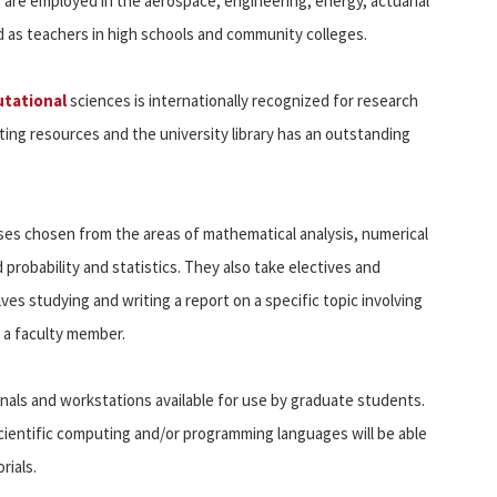
 are employed in the aerospace, engineering, energy, actuarial
and as teachers in high schools and community colleges.
tational
sciences is internationally recognized for research
ng resources and the university library has an outstanding
es chosen from the areas of mathematical analysis, numerical
probability and statistics. They also take electives and
olves studying and writing a report on a specific topic involving
 a faculty member.
als and workstations available for use by graduate students.
ientific computing and/or programming languages will be able
rials.