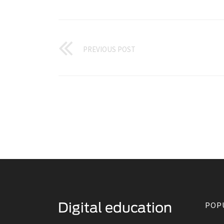
PREVIOUS POST
POP