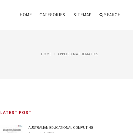
HOME
CATEGORIES
SITEMAP
SEARCH
HOME
APPLIED MATHEMATICS
LATEST POST
AUSTRALIAN EDUCATIONAL COMPUTING