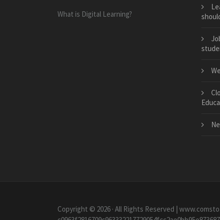
Le
What is Digital Learning?
should
Jo
stude
We
Cl
Educa
Ne
Copyright © 2026 · All Rights Reserved | www.comsto
c0963f2816709c963332217729054fcc2ae0bb95e87368