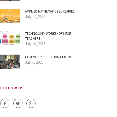
APPLIED MATHEMATICS BURSARIES
July 14, 2026
TECHNOLOGY WORKSHOPS FOR
TEACHERS
July 10, 2026
COMPUTER EDUCATION CENTRE
July 6, 2026
FOLLOW US