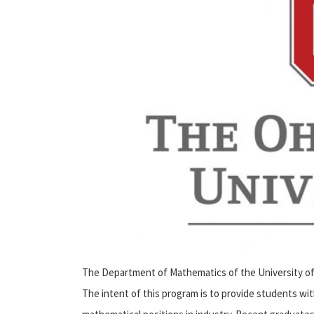
The Department of Mathematics of the University of 
The intent of this program is to provide students wi