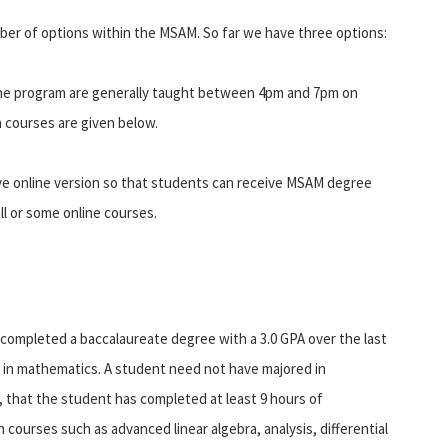
er of options within the MSAM. So far we have three options:
the program are generally taught between 4pm and 7pm on
 courses are given below.
ve online version so that students can receive MSAM degree
ll or some online courses.
completed a baccalaureate degree with a 3.0 GPA over the last
 in mathematics. A student need not have majored in
 that the student has completed at least 9 hours of
n courses such as advanced linear algebra, analysis, differential