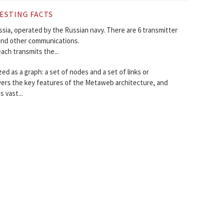
ESTING FACTS
ussia, operated by the Russian navy. There are 6 transmitter
 and other communications.
ach transmits the...
 as a graph: a set of nodes and a set of links or
vers the key features of the Metaweb architecture, and
 vast...