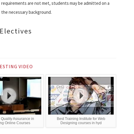
se requirements are not met, students may be admitted on a
re the necessary background.
Electives
ESTING VIDEO
 Quality Assurance in
Best Training Institute for Web
ng Online Courses
Designing courses in hyd