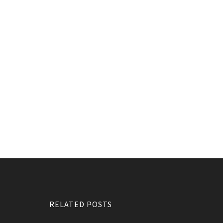
RELATED POSTS