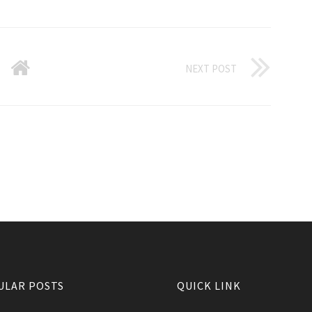
NEXT POST
ULAR POSTS
QUICK LINK