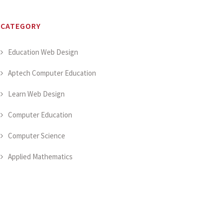
CATEGORY
Education Web Design
Aptech Computer Education
Learn Web Design
Computer Education
Computer Science
Applied Mathematics