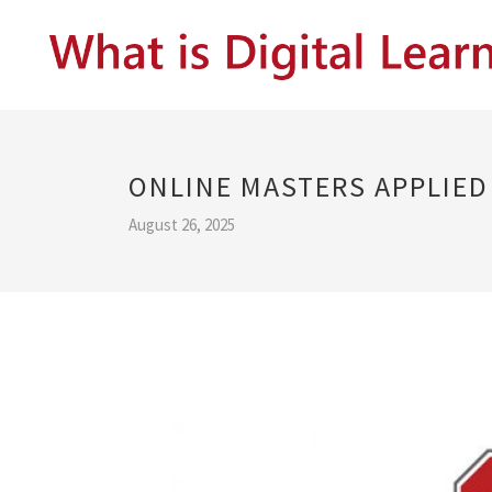
ONLINE MASTERS APPLIE
August 26, 2025