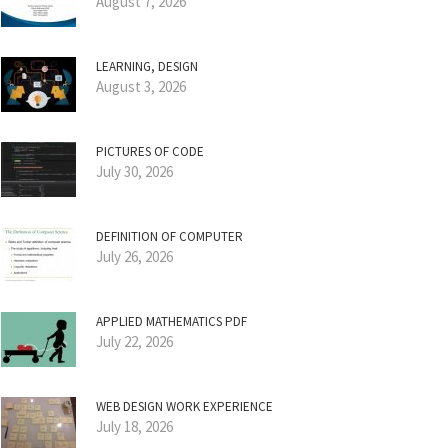
August 7, 2026
LEARNING, DESIGN
August 3, 2026
PICTURES OF CODE
July 30, 2026
DEFINITION OF COMPUTER
July 26, 2026
APPLIED MATHEMATICS PDF
July 22, 2026
WEB DESIGN WORK EXPERIENCE
July 18, 2026