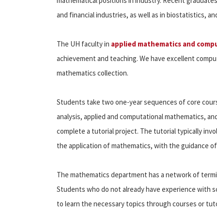
mathematical positions in industry. Recent graduates
and financial industries, as well as in biostatistics, 
The UH faculty in
applied mathematics and compu
achievement and teaching. We have excellent computi
mathematics collection.
Students take two one-year sequences of core cours
analysis, applied and computational mathematics, and 
complete a tutorial project. The tutorial typically inv
the application of mathematics, with the guidance of
The mathematics department has a network of termin
Students who do not already have experience with sc
to learn the necessary topics through courses or tuto