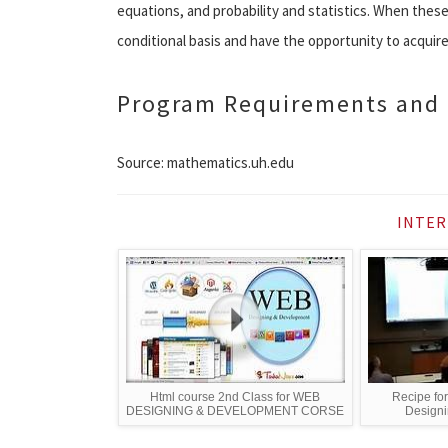
equations, and probability and statistics. When the
conditional basis and have the opportunity to acqui
Program Requirements and 
Source: mathematics.uh.edu
INTER
Html course 2nd Class for WEB
Recipe for
DESIGNING & DEVELOPMENT CORSE
Designi