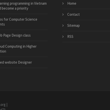
arning programming in Vietnam
Home
 become a priority
Contact
bs for Computer Science
nts
Sitemap
b Page Design class
RSS
oud Computing in Higher
tion
ed website Designer
.org
|
7d73