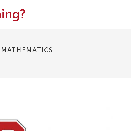
D MATHEMATICS