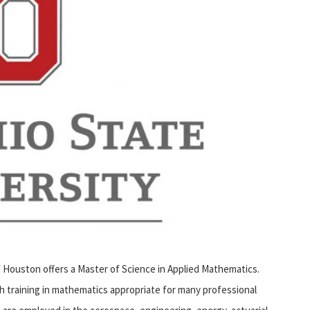
Houston offers a Master of Science in Applied Mathematics.
th training in mathematics appropriate for many professional