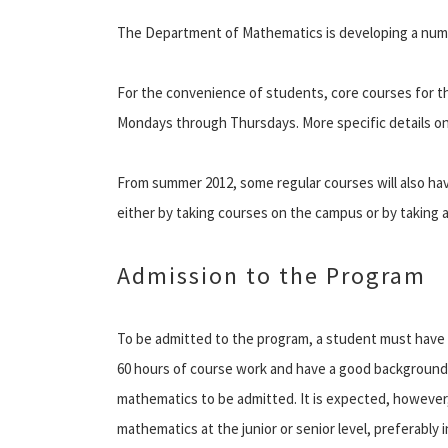
The Department of Mathematics is developing a numb
For the convenience of students, core courses for 
Mondays through Thursdays. More specific details on
From summer 2012, some regular courses will also ha
either by taking courses on the campus or by taking a
Admission to the Program
To be admitted to the program, a student must have 
60 hours of course work and have a good background
mathematics to be admitted. It is expected, however,
mathematics at the junior or senior level, preferably i