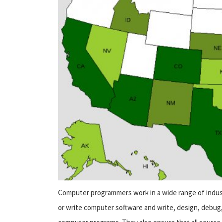
Computer programmers work in a wide range of indust
or write computer software and write, design, debug,