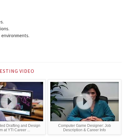
s.
ions.
 environments.
ESTING VIDEO
ed Drafting and Design
Computer Game Designer: Job
 at YTI Career ...
Description & Career Info