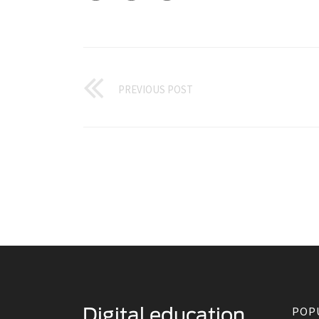
PREVIOUS POST
POP