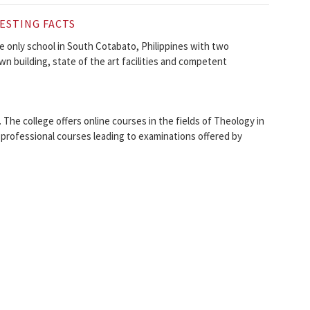
ESTING FACTS
e only school in South Cotabato, Philippines with two
wn building, state of the art facilities and competent
 The college offers online courses in the fields of Theology in
 professional courses leading to examinations offered by