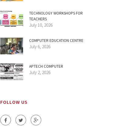
TECHNOLOGY WORKSHOPS FOR
TEACHERS
July 10, 2026
COMPUTER EDUCATION CENTRE
July 6, 2026
APTECH COMPUTER
July 2, 2026
FOLLOW US