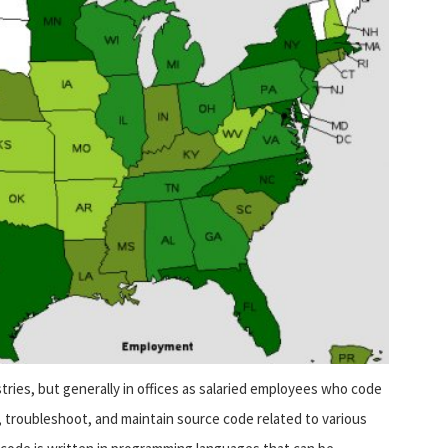
ries, but generally in offices as salaried employees who code
 troubleshoot, and maintain source code related to various