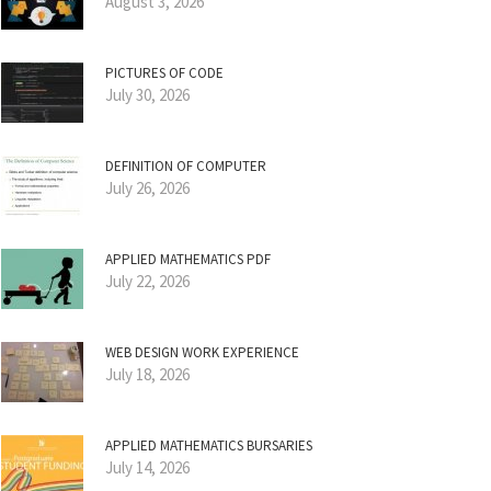
August 3, 2026
PICTURES OF CODE
July 30, 2026
DEFINITION OF COMPUTER
July 26, 2026
APPLIED MATHEMATICS PDF
July 22, 2026
WEB DESIGN WORK EXPERIENCE
July 18, 2026
APPLIED MATHEMATICS BURSARIES
July 14, 2026