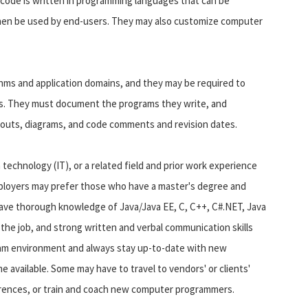
 code is written in programming languages that can be
hen be used by end-users. They may also customize computer
s and application domains, and they may be required to
ts. They must document the programs they write, and
youts, diagrams, and code comments and revision dates.
technology (IT), or a related field and prior work experience
employers may prefer those who have a master's degree and
ve thorough knowledge of Java/Java EE, C, C++, C#.NET, Java
the job, and strong written and verbal communication skills
team environment and always stay up-to-date with new
available. Some may have to travel to vendors' or clients'
erences, or train and coach new computer programmers.