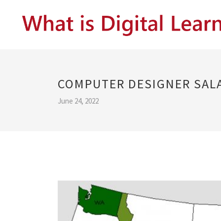
COMPUTER DESIGNER SAL
June 24, 2022