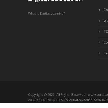
Co
What is Digital Learning?
We
TC
Co
Le
Copyright © 2026 · All Rights Reserved | www.comsto
c0963f2816709c963332217729054fcc2ae0bb95e87368