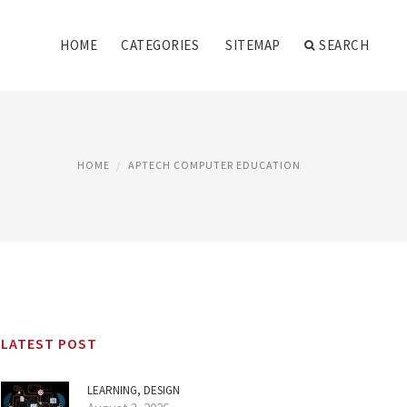
HOME
CATEGORIES
SITEMAP
SEARCH
HOME
APTECH COMPUTER EDUCATION
LATEST POST
LEARNING, DESIGN