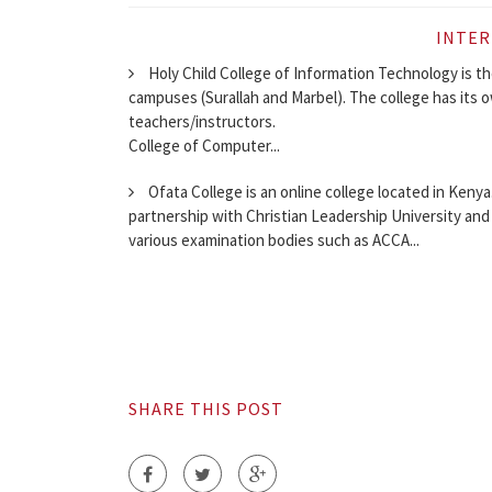
INTER
Holy Child College of Information Technology is th
campuses (Surallah and Marbel). The college has its o
teachers/instructors.
College of Computer...
Ofata College is an online college located in Kenya.
partnership with Christian Leadership University and
various examination bodies such as ACCA...
SHARE THIS POST