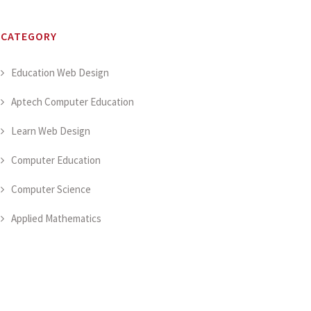
CATEGORY
Education Web Design
Aptech Computer Education
Learn Web Design
Computer Education
Computer Science
Applied Mathematics