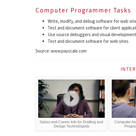
Computer Programmer Tasks
Write, modify, and debug software for web site
Test and document software for client applicat
Use source debuggers and visual development
Test and document software for web sites.
Source: www.payscale.com
INTER
Salary and Career Info for Drafting and
Computer Aid
Design Technologists
Program