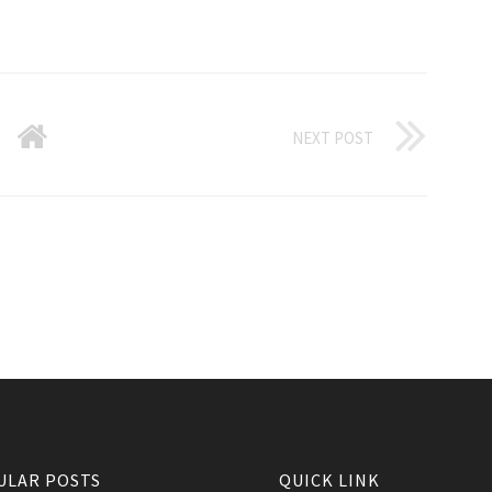
NEXT POST
ULAR POSTS
QUICK LINK