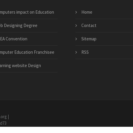
mputers impact on Education
Home
b Designing Degree
Contact
EA Convention
Sitemap
mputer Education Franchisee
RSS
arning website Design
.org
|
7d73