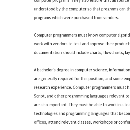
computer programs. They also ensure that all source
understood by the computer so that programs can t
programs which were purchased from vendors.
Computer programmers must know computer algorithm
work with vendors to test and approve their produc
documentation should include charts, flowcharts, la
A bachelor's degree in computer science, information 
are generally required for this position, and some 
research experience. Computer programmers must ha
Script, and other programming languages relevant to 
are also important. They must be able to work in a 
technologies and programming languages that become 
offices, attend relevant classes, workshops or conf