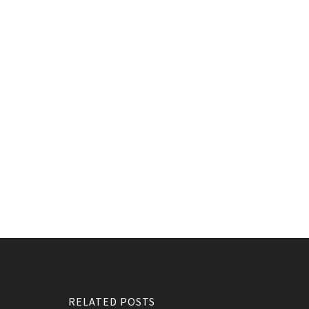
RELATED POSTS