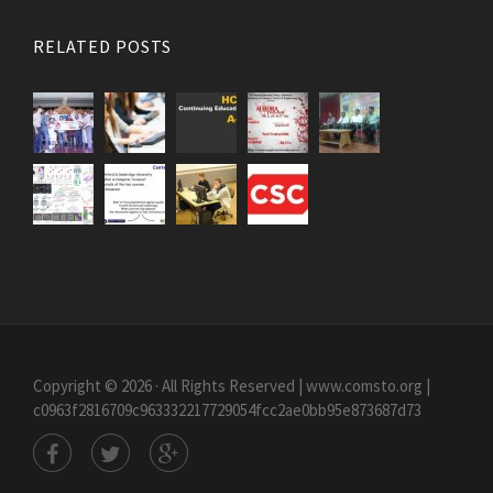
RELATED POSTS
Copyright © 2026 · All Rights Reserved | www.comsto.org
|
c0963f2816709c963332217729054fcc2ae0bb95e873687d73