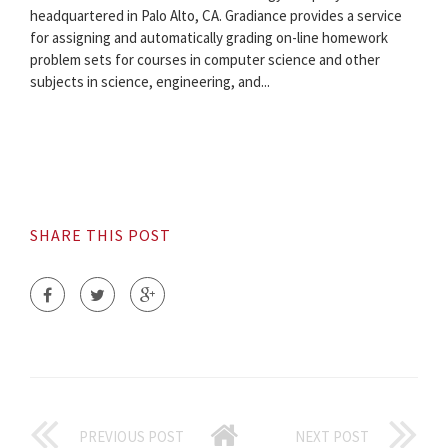
headquartered in Palo Alto, CA. Gradiance provides a service
for assigning and automatically grading on-line homework
problem sets for courses in computer science and other
subjects in science, engineering, and...
SHARE THIS POST
PREVIOUS POST
NEXT POST