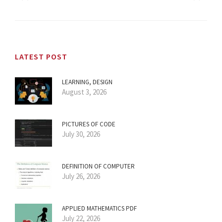
LATEST POST
LEARNING, DESIGN
August 3, 2026
PICTURES OF CODE
July 30, 2026
DEFINITION OF COMPUTER
July 26, 2026
APPLIED MATHEMATICS PDF
July 22, 2026