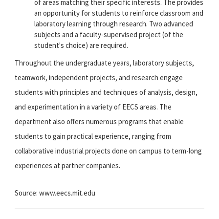
of areas matching their specific interests. The provides
an opportunity for students to reinforce classroom and
laboratory learning through research. Two advanced
subjects and a faculty-supervised project (of the
student's choice) are required.
Throughout the undergraduate years, laboratory subjects,
teamwork, independent projects, and research engage
students with principles and techniques of analysis, design,
and experimentation in a variety of EECS areas. The
department also offers numerous programs that enable
students to gain practical experience, ranging from
collaborative industrial projects done on campus to term-long
experiences at partner companies.
Source: www.eecs.mit.edu