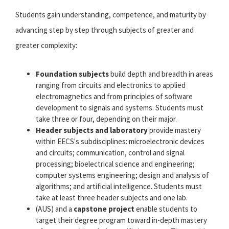
Students gain understanding, competence, and maturity by
advancing step by step through subjects of greater and
greater complexity:
Foundation subjects
build depth and breadth in areas
ranging from circuits and electronics to applied
electromagnetics and from principles of software
development to signals and systems. Students must
take three or four, depending on their major.
Header subjects and laboratory
provide mastery
within EECS's subdisciplines: microelectronic devices
and circuits; communication, control and signal
processing; bioelectrical science and engineering;
computer systems engineering; design and analysis of
algorithms; and artificial intelligence. Students must
take at least three header subjects and one lab.
(AUS) and a
capstone project
enable students to
target their degree program toward in-depth mastery