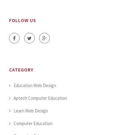
FOLLOW US
CATEGORY
Education Web Design
Aptech Computer Education
Learn Web Design
Computer Education