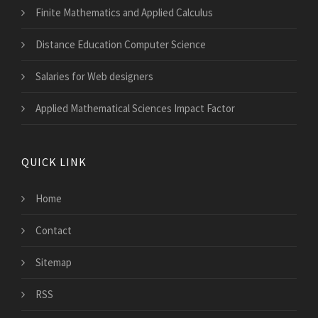
Finite Mathematics and Applied Calculus
Distance Education Computer Science
Salaries for Web designers
Applied Mathematical Sciences Impact Factor
QUICK LINK
Home
Contact
Sitemap
RSS