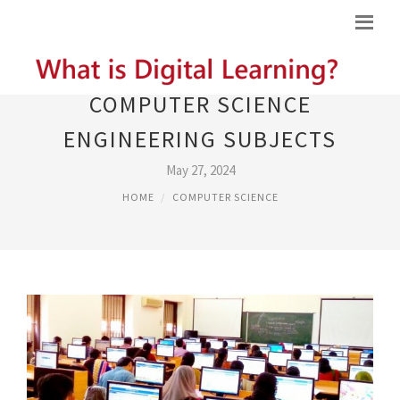
COMPUTER SCIENCE
ENGINEERING SUBJECTS
May 27, 2024
HOME
COMPUTER SCIENCE