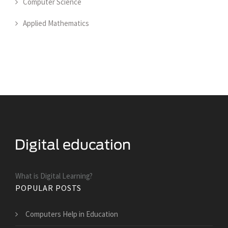
Computer Science
Applied Mathematics
What is Digital Learning?
POPULAR POSTS
Computers Help in Education