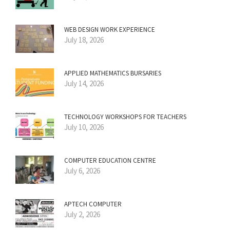
WEB DESIGN WORK EXPERIENCE
July 18, 2026
APPLIED MATHEMATICS BURSARIES
July 14, 2026
TECHNOLOGY WORKSHOPS FOR TEACHERS
July 10, 2026
COMPUTER EDUCATION CENTRE
July 6, 2026
APTECH COMPUTER
July 2, 2026