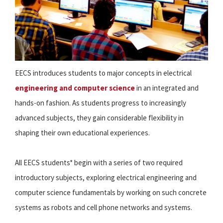
EECS introduces students to major concepts in electrical
engineering and computer science
in an integrated and
hands-on fashion. As students progress to increasingly
advanced subjects, they gain considerable flexibility in
shaping their own educational experiences.
All EECS students* begin with a series of two required
introductory subjects, exploring electrical engineering and
computer science fundamentals by working on such concrete
systems as robots and cell phone networks and systems.