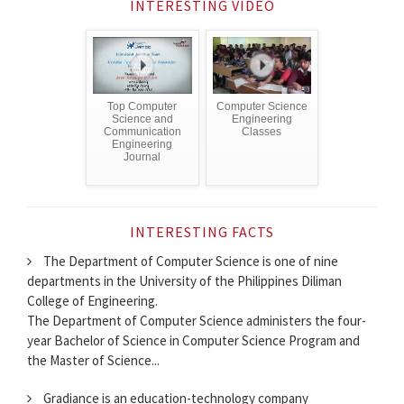
INTERESTING VIDEO
Top Computer
Computer Science
Science and
Engineering
Communication
Classes
Engineering
Journal
INTERESTING FACTS
The Department of Computer Science is one of nine
departments in the University of the Philippines Diliman
College of Engineering.
The Department of Computer Science administers the four-
year Bachelor of Science in Computer Science Program and
the Master of Science...
Gradiance is an education-technology company