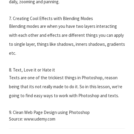
daily, zooming and panning.
7. Creating Cool Effects with Blending Modes
Blending modes are when you have two layers interacting
with each other and effects are different things you can apply
to single layer, things like shadows, inners shadows, gradients
etc.
8. Text, Love it or Hate it
Texts are one of the trickiest things in Photoshop, reason
being that its not really made to do it. So in this lesson, we're
going to find easy ways to work with Photoshop and texts.
9. Clean Web Page Design using Photoshop
Source: www.udemy.com