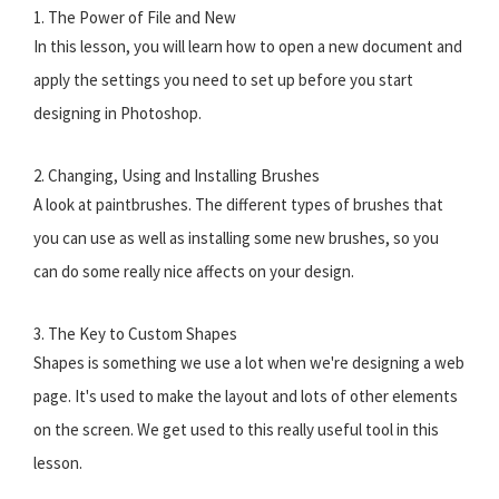
1. The Power of File and New
In this lesson, you will learn how to open a new document and
apply the settings you need to set up before you start
designing in Photoshop.
2. Changing, Using and Installing Brushes
A look at paintbrushes. The different types of brushes that
you can use as well as installing some new brushes, so you
can do some really nice affects on your design.
3. The Key to Custom Shapes
Shapes is something we use a lot when we're designing a web
page. It's used to make the layout and lots of other elements
on the screen. We get used to this really useful tool in this
lesson.