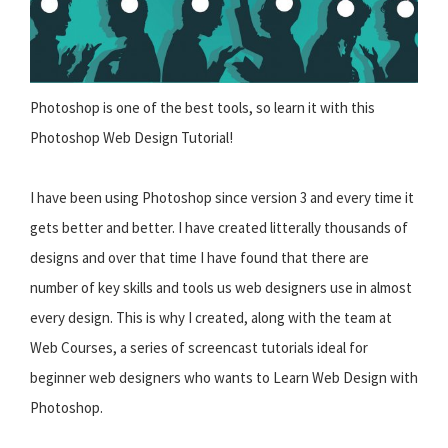
Photoshop is one of the best tools, so learn it with this
Photoshop Web Design Tutorial!
I have been using Photoshop since version 3 and every time it
gets better and better. I have created litterally thousands of
designs and over that time I have found that there are
number of key skills and tools us web designers use in almost
every design. This is why I created, along with the team at
Web Courses, a series of screencast tutorials ideal for
beginner web designers who wants to Learn Web Design with
Photoshop.