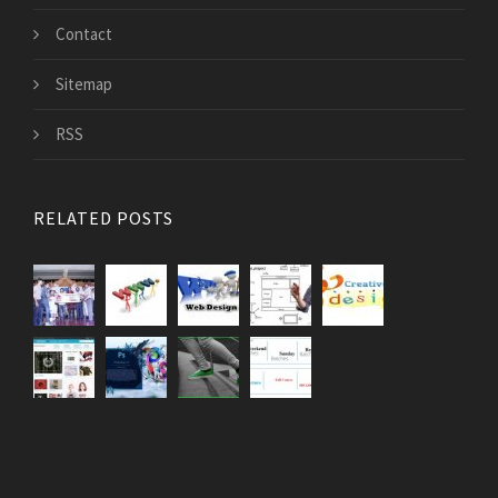
Contact
Sitemap
RSS
RELATED POSTS