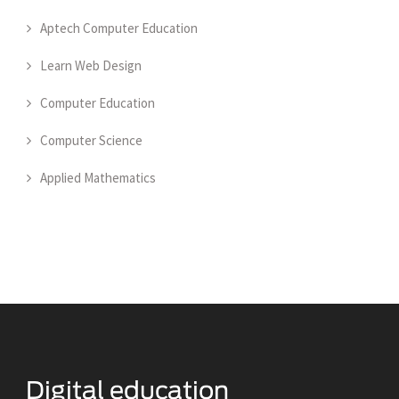
Aptech Computer Education
Learn Web Design
Computer Education
Computer Science
Applied Mathematics