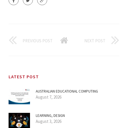
PREVIOUS POST
NEXT POST
LATEST POST
AUSTRALIAN EDUCATIONAL COMPUTING
August 7, 2026
LEARNING, DESIGN
August 3, 2026