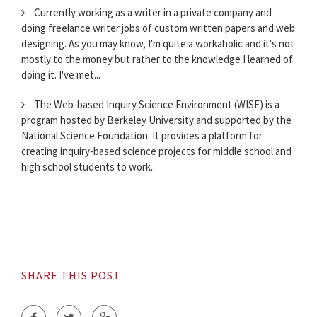
Currently working as a writer in a private company and
doing freelance writer jobs of custom written papers and web
designing. As you may know, I'm quite a workaholic and it's not
mostly to the money but rather to the knowledge I learned of
doing it. I've met...
The Web-based Inquiry Science Environment (WISE) is a
program hosted by Berkeley University and supported by the
National Science Foundation. It provides a platform for
creating inquiry-based science projects for middle school and
high school students to work...
SHARE THIS POST