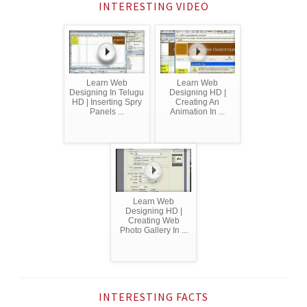
INTERESTING VIDEO
Learn Web
Learn Web
Designing In Telugu
Designing HD |
HD | Inserting Spry
Creating An
Panels ...
Animation In ...
Learn Web
Designing HD |
Creating Web
Photo Gallery In ...
INTERESTING FACTS