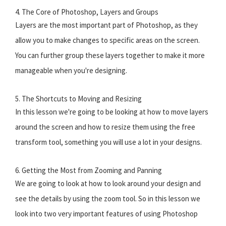
4. The Core of Photoshop, Layers and Groups
Layers are the most important part of Photoshop, as they
allow you to make changes to specific areas on the screen.
You can further group these layers together to make it more
manageable when you're designing.
5. The Shortcuts to Moving and Resizing
In this lesson we're going to be looking at how to move layers
around the screen and how to resize them using the free
transform tool, something you will use a lot in your designs.
6. Getting the Most from Zooming and Panning
We are going to look at how to look around your design and
see the details by using the zoom tool. So in this lesson we
look into two very important features of using Photoshop