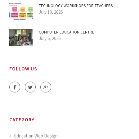
TECHNOLOGY WORKSHOPS FOR TEACHERS
July 10, 2026
COMPUTER EDUCATION CENTRE
July 6, 2026
FOLLOW US
CATEGORY
Education Web Design