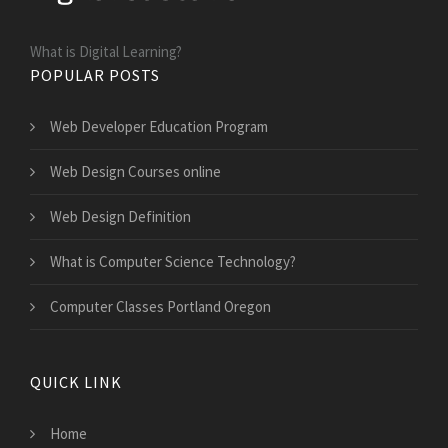
What is Digital Learning?
POPULAR POSTS
Web Developer Education Program
Web Design Courses online
Web Design Definition
What is Computer Science Technology?
Computer Classes Portland Oregon
QUICK LINK
Home