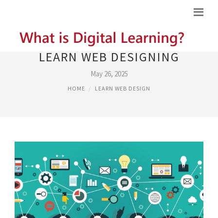
LEARN WEB DESIGNING
May 26, 2025
HOME
LEARN WEB DESIGN