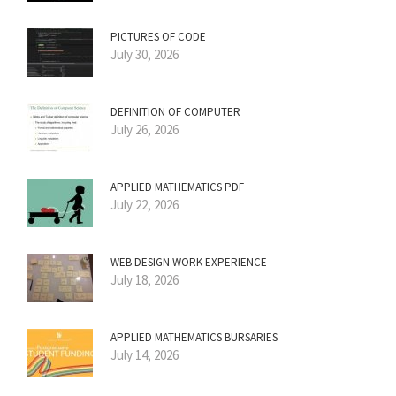
PICTURES OF CODE
July 30, 2026
DEFINITION OF COMPUTER
July 26, 2026
APPLIED MATHEMATICS PDF
July 22, 2026
WEB DESIGN WORK EXPERIENCE
July 18, 2026
APPLIED MATHEMATICS BURSARIES
July 14, 2026