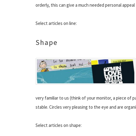
orderly, this can give a much needed personal appeal 
Select articles on line:
Shape
very familiar to us (think of your monitor, a piece of
stable. Circles very pleasing to the eye and are organ
Select articles on shape: