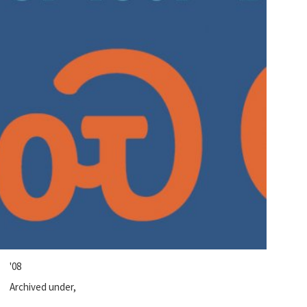
'08
Archived under,