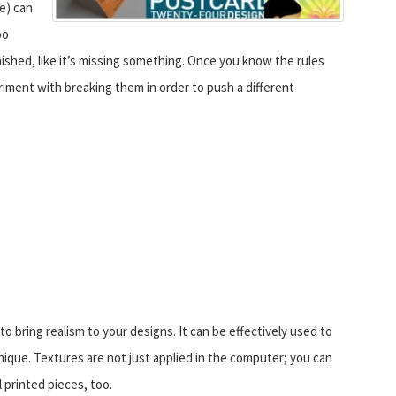
se) can
oo
shed, like it’s missing something. Once you know the rules
eriment with breaking them in order to push a different
o bring realism to your designs. It can be effectively used to
unique. Textures are not just applied in the computer; you can
l printed pieces, too.