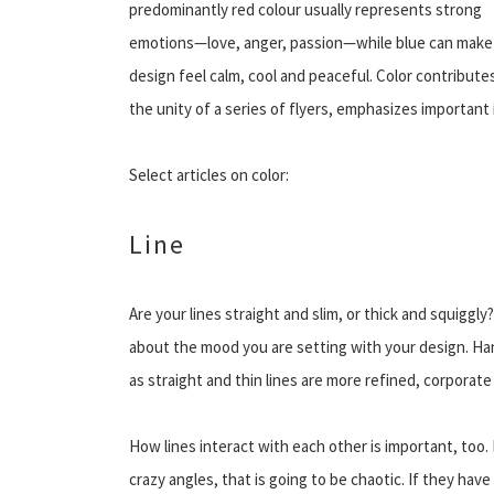
predominantly red colour usually represents strong
emotions—love, anger, passion—while blue can make
design feel calm, cool and peaceful. Color contribute
the unity of a series of flyers, emphasizes important
Select articles on color:
Line
Are your lines straight and slim, or thick and squiggly
about the mood you are setting with your design. Ha
as straight and thin lines are more refined, corporate 
How lines interact with each other is important, too. If 
crazy angles, that is going to be chaotic. If they hav