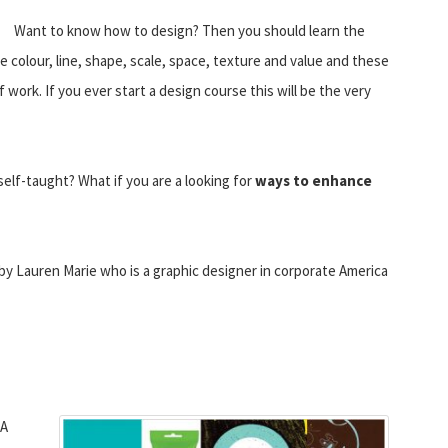
Want to know how to design? Then you should learn the
e colour, line, shape, scale, space, texture and value and these
work. If you ever start a design course this will be the very
self-taught? What if you are a looking for
ways to enhance
 by Lauren Marie who is a graphic designer in corporate America
 A