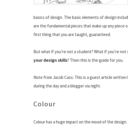
basics of design. The basic elements of design includ
are the fundamental pieces that make up any piece of 
first thing that you are taught, guaranteed.
But what if you’re not a student? What if you’re not 
your design skills
? Then this is the guide for you.
Note from Jacob Cass: This is a guest article written
during the day and a blogger via night.
Colour
Colour has a huge impact on the mood of the design.