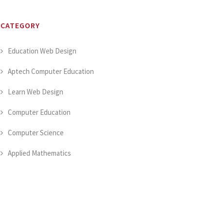
CATEGORY
Education Web Design
Aptech Computer Education
Learn Web Design
Computer Education
Computer Science
Applied Mathematics