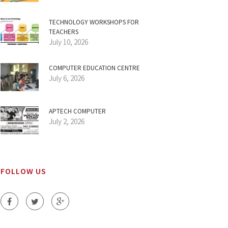
TECHNOLOGY WORKSHOPS FOR
TEACHERS
July 10, 2026
COMPUTER EDUCATION CENTRE
July 6, 2026
APTECH COMPUTER
July 2, 2026
FOLLOW US