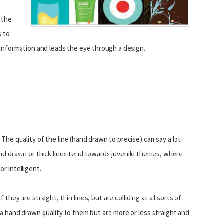
 the
s to
 information and leads the eye through a design.
? The quality of the line (hand drawn to precise) can say a lot
nd drawn or thick lines tend towards juvenile themes, where
or intelligent.
they are straight, thin lines, but are colliding at all sorts of
e a hand drawn quality to them but are more or less straight and