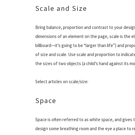
Scale and Size
Bring balance, proportion and contrast to your design
dimensions of an element on the page, scale is the elem
billboard—it’s going to be “larger than life”) and prop
of size and scale. Use scale and proportion to indicat
the sizes of two objects (a child’s hand against its m
Select articles on scale/size:
Space
Space is often referred to as white space, and gives 
design some breathing room and the eye a place to re