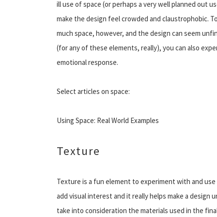
ill use of space (or perhaps a very well planned out u
make the design feel crowded and claustrophobic. T
much space, however, and the design can seem unfini
(for any of these elements, really), you can also exp
emotional response.
Select articles on space:
Using Space: Real World Examples
Texture
Texture is a fun element to experiment with and use t
add visual interest and it really helps make a design 
take into consideration the materials used in the fina