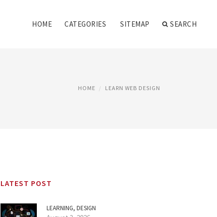
HOME
CATEGORIES
SITEMAP
SEARCH
HOME
LEARN WEB DESIGN
LATEST POST
LEARNING, DESIGN