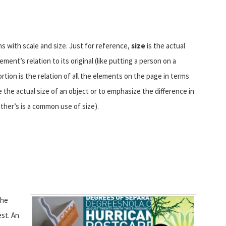
s with scale and size. Just for reference,
size
is the actual
ent’s relation to its original (like putting a person on a
ortion is the relation of all the elements on the page in terms
e the actual size of an object or to emphasize the difference in
other’s is a common use of size).
the
st. An