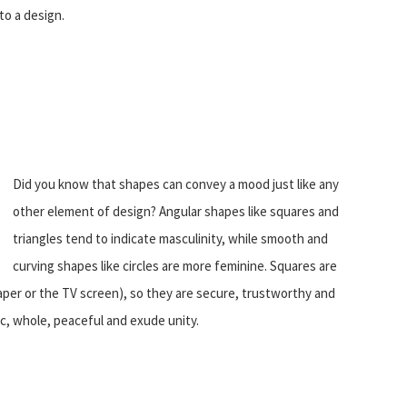
to a design.
Did you know that shapes can convey a mood just like any
other element of design? Angular shapes like squares and
triangles tend to indicate masculinity, while smooth and
curving shapes like circles are more feminine. Squares are
 paper or the TV screen), so they are secure, trustworthy and
ic, whole, peaceful and exude unity.