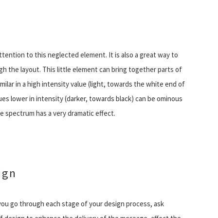
ttention to this neglected element. It is also a great way to
gh the layout. This little element can bring together parts of
lar in a high intensity value (light, towards the white end of
s lower in intensity (darker, towards black) can be ominous
e spectrum has a very dramatic effect.
ign
you go through each stage of your design process, ask