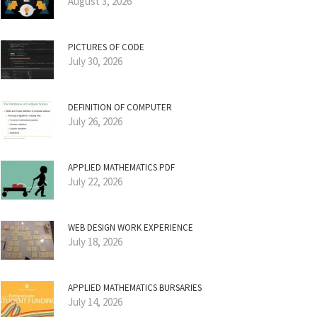
August 3, 2026
PICTURES OF CODE
July 30, 2026
DEFINITION OF COMPUTER
July 26, 2026
APPLIED MATHEMATICS PDF
July 22, 2026
WEB DESIGN WORK EXPERIENCE
July 18, 2026
APPLIED MATHEMATICS BURSARIES
July 14, 2026