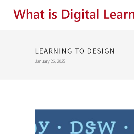
LEARNING TO DESIGN
January 26, 2025