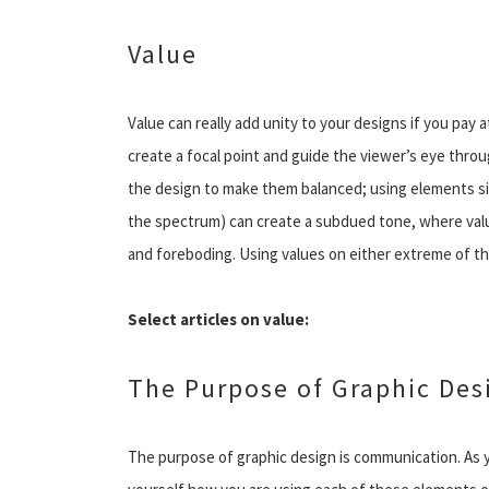
Value
Value can really add unity to your designs if you pay a
create a focal point and guide the viewer’s eye throu
the design to make them balanced; using elements simi
the spectrum) can create a subdued tone, where value
and foreboding. Using values on either extreme of th
Select articles on value:
The Purpose of Graphic Des
The purpose of graphic design is communication. As 