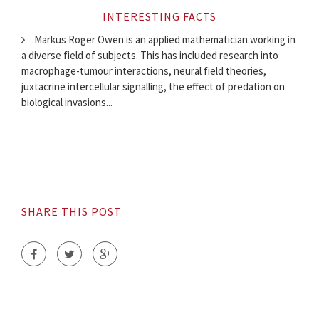
INTERESTING FACTS
Markus Roger Owen is an applied mathematician working in
a diverse field of subjects. This has included research into
macrophage-tumour interactions, neural field theories,
juxtacrine intercellular signalling, the effect of predation on
biological invasions...
SHARE THIS POST