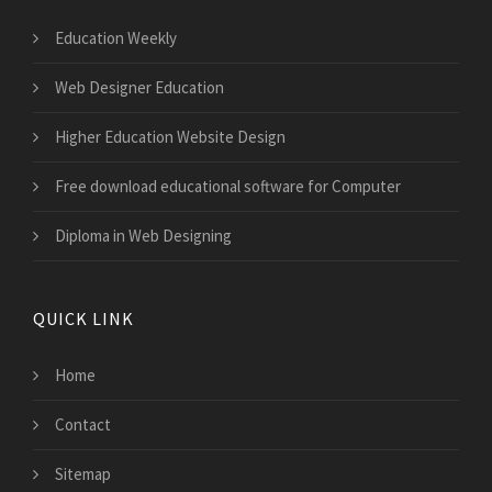
Education Weekly
Web Designer Education
Higher Education Website Design
Free download educational software for Computer
Diploma in Web Designing
QUICK LINK
Home
Contact
Sitemap