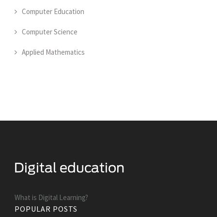
Computer Education
Computer Science
Applied Mathematics
What is Digital Learning?
POPULAR POSTS