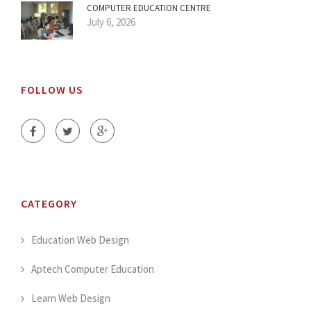
COMPUTER EDUCATION CENTRE
July 6, 2026
FOLLOW US
CATEGORY
Education Web Design
Aptech Computer Education
Learn Web Design