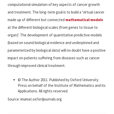
computational simulation of key aspects of cancer growth
and treatment. The long-term goal is to build a ‘virtual cancer
made up of different but connected
mathematical models
at the different biological scales (from genes to tissue to
organ)’. The development of quantitative predictive models
(based on sound biological evidence and underpinned and
parameterized by biological data) will no doubt have a positive
impact on patients suffering from diseases such as cancer
through improved clinical treatment.
© The Author 2011. Published by Oxford University
Press on behalf of the Institute of Mathematics and its
Applications. All rights reserved.
Source: imamat.oxfordjournals.org