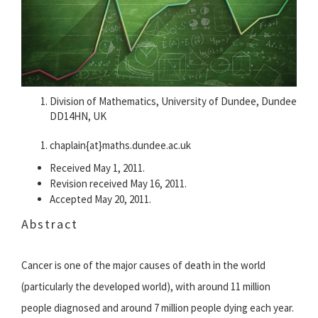
Division of Mathematics, University of Dundee, Dundee
DD14HN, UK
chaplain{at}maths.dundee.ac.uk
Received May 1, 2011.
Revision received May 16, 2011.
Accepted May 20, 2011.
Abstract
Cancer is one of the major causes of death in the world
(particularly the developed world), with around 11 million
people diagnosed and around 7 million people dying each year.