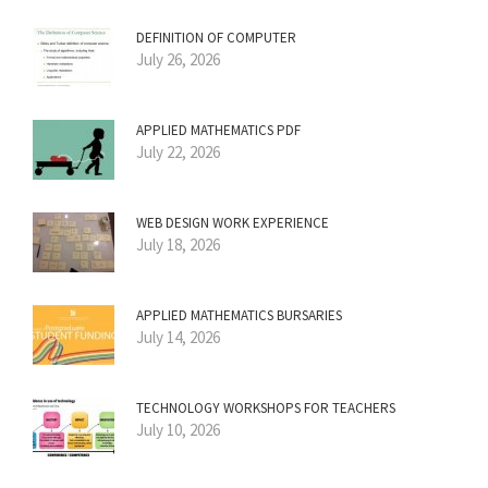
DEFINITION OF COMPUTER
July 26, 2026
APPLIED MATHEMATICS PDF
July 22, 2026
WEB DESIGN WORK EXPERIENCE
July 18, 2026
APPLIED MATHEMATICS BURSARIES
July 14, 2026
TECHNOLOGY WORKSHOPS FOR TEACHERS
July 10, 2026