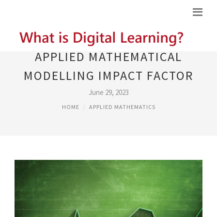
APPLIED MATHEMATICAL
MODELLING IMPACT FACTOR
June 29, 2023
HOME
APPLIED MATHEMATICS