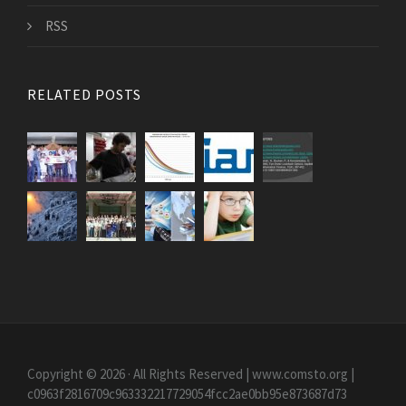
RSS
RELATED POSTS
Copyright © 2026 · All Rights Reserved | www.comsto.org
|
c0963f2816709c963332217729054fcc2ae0bb95e873687d73