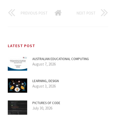
PREVIOUS POST
NEXT POST
LATEST POST
AUSTRALIAN EDUCATIONAL COMPUTING
August 7, 2026
LEARNING, DESIGN
August 3, 2026
PICTURES OF CODE
July 30, 2026