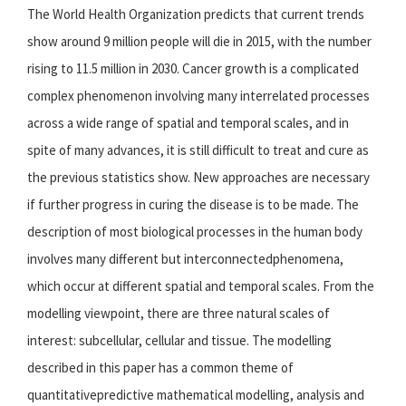
The World Health Organization predicts that current trends
show around 9 million people will die in 2015, with the number
rising to 11.5 million in 2030. Cancer growth is a complicated
complex phenomenon involving many interrelated processes
across a wide range of spatial and temporal scales, and in
spite of many advances, it is still difficult to treat and cure as
the previous statistics show. New approaches are necessary
if further progress in curing the disease is to be made. The
description of most biological processes in the human body
involves many different but interconnectedphenomena,
which occur at different spatial and temporal scales. From the
modelling viewpoint, there are three natural scales of
interest: subcellular, cellular and tissue. The modelling
described in this paper has a common theme of
quantitativepredictive mathematical modelling, analysis and