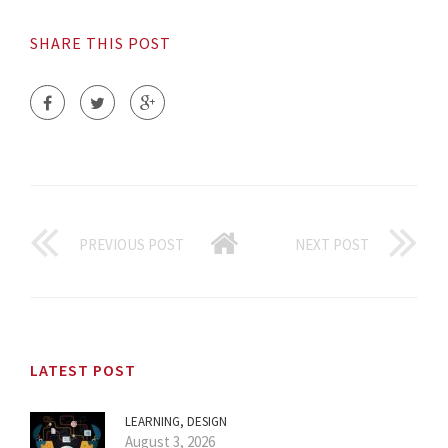
SHARE THIS POST
PREVIOUS POST
NEXT POST
LATEST POST
LEARNING, DESIGN
August 3, 2026