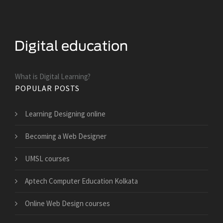
What is Digital Learning?
POPULAR POSTS
Learning Designing online
Becoming a Web Designer
UMSL courses
Aptech Computer Education Kolkata
Online Web Design courses