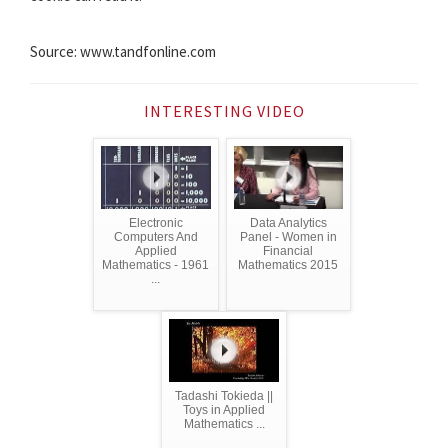
Source: www.tandfonline.com
INTERESTING VIDEO
Electronic
Data Analytics
Computers And
Panel - Women in
Applied
Financial
Mathematics - 1961
Mathematics 2015
...
Tadashi Tokieda ||
Toys in Applied
Mathematics ...