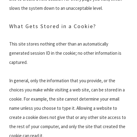
slows the system down to an unacceptable level.
What Gets Stored in a Cookie?
This site stores nothing other than an automatically
generated session ID in the cookie; no other information is
captured.
In general, only the information that you provide, or the
choices you make while visiting a web site, can be stored in a
cookie. For example, the site cannot determine your email
name unless you choose to type it. Allowing a website to
create a cookie does not give that or any other site access to
the rest of your computer, and only the site that created the
cookie can read it.