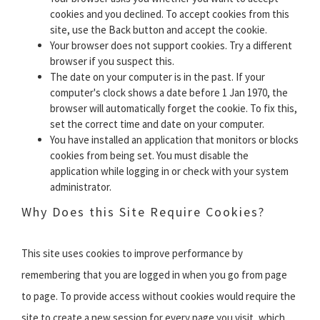
cookies and you declined. To accept cookies from this
site, use the Back button and accept the cookie.
Your browser does not support cookies. Try a different
browser if you suspect this.
The date on your computer is in the past. If your
computer's clock shows a date before 1 Jan 1970, the
browser will automatically forget the cookie. To fix this,
set the correct time and date on your computer.
You have installed an application that monitors or blocks
cookies from being set. You must disable the
application while logging in or check with your system
administrator.
Why Does this Site Require Cookies?
This site uses cookies to improve performance by
remembering that you are logged in when you go from page
to page. To provide access without cookies would require the
site to create a new session for every page you visit, which