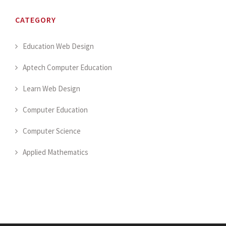
CATEGORY
Education Web Design
Aptech Computer Education
Learn Web Design
Computer Education
Computer Science
Applied Mathematics