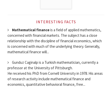
INTERESTING FACTS
Mathematical finance
is a field of applied mathematics,
concerned with financial markets. The subject has a close
relationship with the discipline of financial economics, which
is concerned with much of the underlying theory. Generally,
mathematical finance will...
Gunduz Caginalp is a Turkish mathematician, currently a
professor at the University of Pittsburgh.
He received his PhD from Cornell University in 1978. His areas
of research activity include mathematical finance and
economics, quantitative behavioral finance, free...