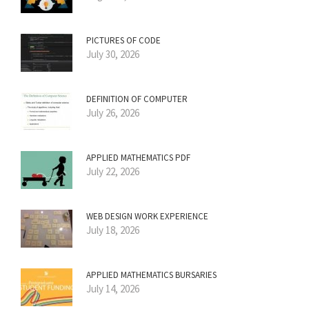
PICTURES OF CODE
July 30, 2026
DEFINITION OF COMPUTER
July 26, 2026
APPLIED MATHEMATICS PDF
July 22, 2026
WEB DESIGN WORK EXPERIENCE
July 18, 2026
APPLIED MATHEMATICS BURSARIES
July 14, 2026