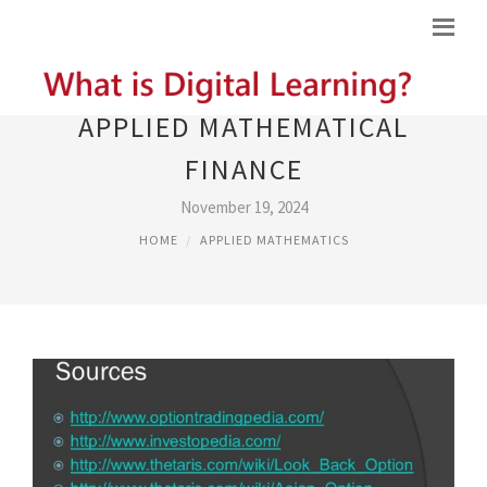
APPLIED MATHEMATICAL
FINANCE
November 19, 2024
HOME
APPLIED MATHEMATICS