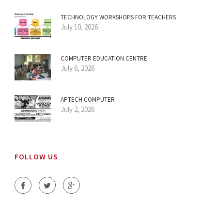
TECHNOLOGY WORKSHOPS FOR TEACHERS
July 10, 2026
COMPUTER EDUCATION CENTRE
July 6, 2026
APTECH COMPUTER
July 2, 2026
FOLLOW US