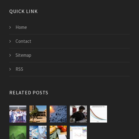
QUICK LINK
Home
Contact
Sitemap
RSS
RELATED POSTS