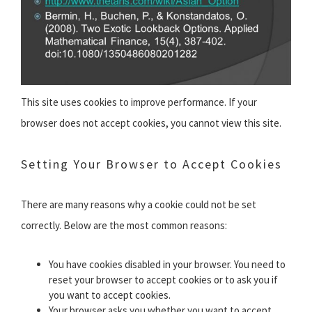
This site uses cookies to improve performance. If your
browser does not accept cookies, you cannot view this site.
Setting Your Browser to Accept Cookies
There are many reasons why a cookie could not be set
correctly. Below are the most common reasons:
You have cookies disabled in your browser. You need to
reset your browser to accept cookies or to ask you if
you want to accept cookies.
Your browser asks you whether you want to accept