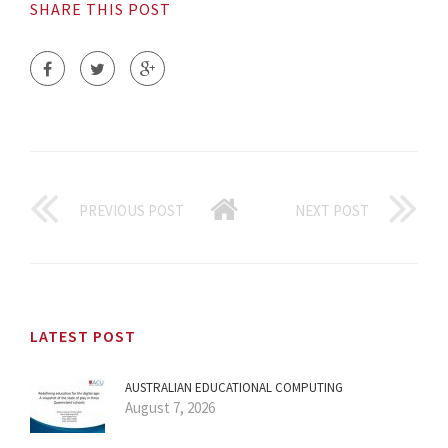
SHARE THIS POST
PREVIOUS POST
NEXT POST
LATEST POST
AUSTRALIAN EDUCATIONAL COMPUTING
August 7, 2026