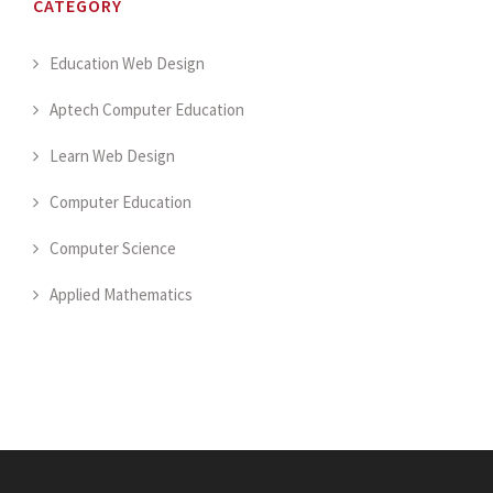
CATEGORY
Education Web Design
Aptech Computer Education
Learn Web Design
Computer Education
Computer Science
Applied Mathematics