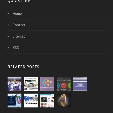
QUICK LINK
Home
Contact
Sitemap
RSS
RELATED POSTS