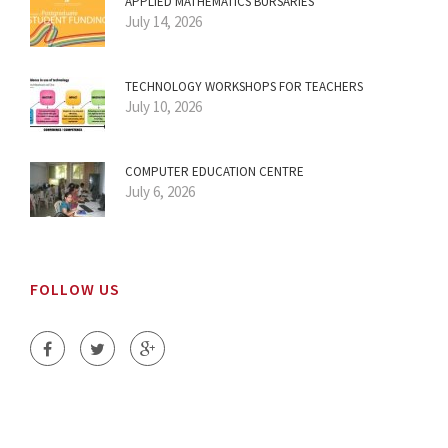
APPLIED MATHEMATICS BURSARIES
July 14, 2026
TECHNOLOGY WORKSHOPS FOR TEACHERS
July 10, 2026
COMPUTER EDUCATION CENTRE
July 6, 2026
FOLLOW US