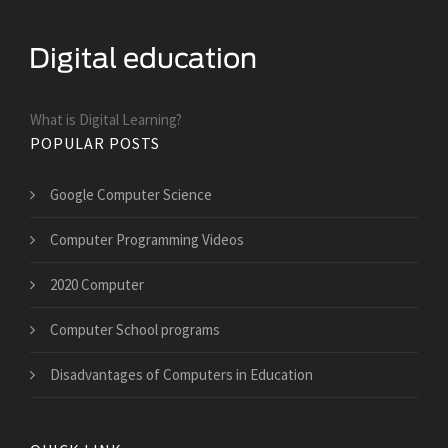
What is Digital Learning?
POPULAR POSTS
Google Computer Science
Computer Programming Videos
2020 Computer
Computer School programs
Disadvantages of Computers in Education