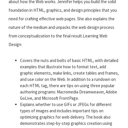
about how the Web works. Jennifer helps you build the solid
foundation in HTML, graphics, and design principles that you
need for crafting effective web pages. She also explains the
nature of the medium and unpacks the web design process
from conceptualization to the final result.Learning Web
Design:
Covers the nuts and bolts of basic HTML, with detailed
examples that illustrate how to format text, add
graphic elements, make links, create tables and frames,
and use color on the Web. In addition to a rundown on
each HTML tag, there are tips on using three popular
authoring programs: Macromedia Dreamweaver, Adobe
GoLive, and Microsoft FrontPage.
Explains whether to use GIFs or JPEGs for different
types of images and includes important tips on
optimizing graphics for web delivery. The book also
demonstrates step-by-step graphics creation using