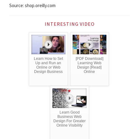
Source: shop.oreilly.com
INTERESTING VIDEO
Learn How to Set
[PDF Download]
Up and Run an
Learning Web
Online or Web
Design [Read]
Design Business
Online
Learn Good
Business Web
Design For Greater
Online Visibility