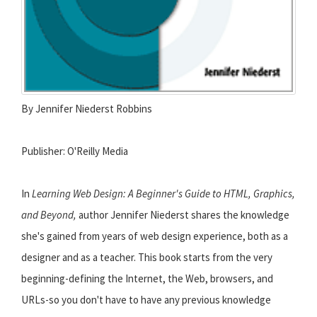
By Jennifer Niederst Robbins
Publisher: O'Reilly Media
In
Learning Web Design: A Beginner's Guide to HTML, Graphics,
and Beyond,
author Jennifer Niederst shares the knowledge
she's gained from years of web design experience, both as a
designer and as a teacher. This book starts from the very
beginning-defining the Internet, the Web, browsers, and
URLs-so you don't have to have any previous knowledge