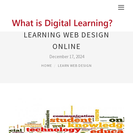
LEARNING WEB DESIGN
ONLINE
December 17, 2024
HOME
LEARN WEB DESIGN