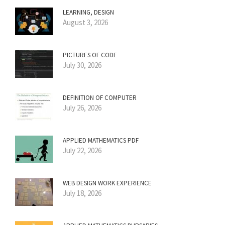
LEARNING, DESIGN
August 3, 2026
PICTURES OF CODE
July 30, 2026
DEFINITION OF COMPUTER
July 26, 2026
APPLIED MATHEMATICS PDF
July 22, 2026
WEB DESIGN WORK EXPERIENCE
July 18, 2026