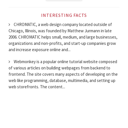
INTERESTING FACTS
CHROMATIC, a web design company located outside of
Chicago, Illinois, was founded by Matthew Jurmann in late
2006. CHROMATIC helps small, medium, and large businesses,
organizations and non-profits, and start-up companies grow
and increase exposure online and...
Webmonkey is a popular online tutorial website composed
of various articles on building webpages from backend to
frontend. The site covers many aspects of developing on the
web like programming, database, multimedia, and setting up
web storefronts. The content...