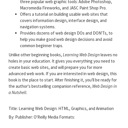
three popular web graphic tools: Adobe Photoshop,
Macromedia Fireworks, and JASC Paint Shop Pro.
Offers a tutorial on building usable web sites that
covers information design, interface design, and
navigation systems.
Provides dozens of web design DOs and DON'Ts, to
help you make good web design decisions and avoid
common beginner traps.
Unlike other beginning books,
Learning Web Design
leaves no
holes in your education. It gives you everything you need to
create basic web sites, and will prepare you for more
advanced web work. If you are interested in web design, this
book is the place to start. After finishing it, you'll be ready for
the author's bestselling companion reference,
Web Design in
a Nutshell.
Title: Learning Web Design: HTML, Graphics, and Animation
By: Publisher:
O'Reilly Media
Formats: