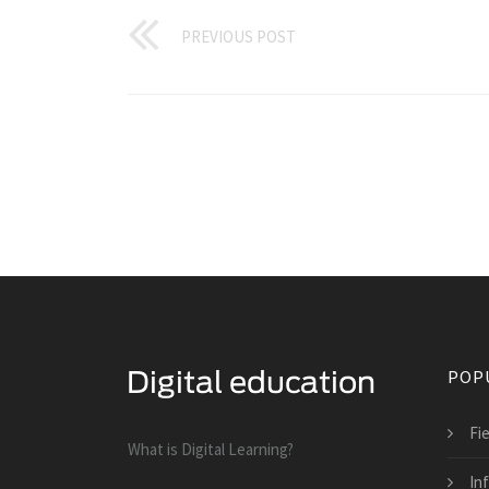
PREVIOUS POST
POP
Fi
What is Digital Learning?
In