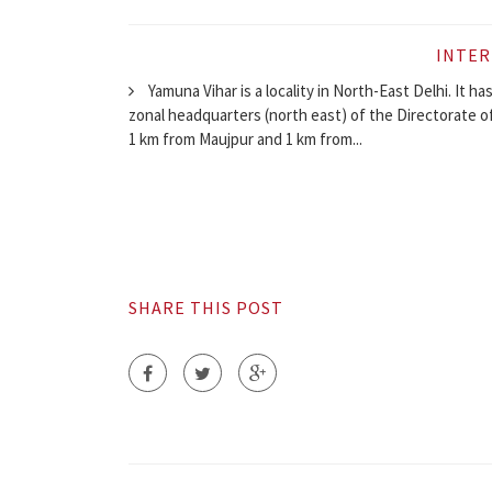
INTER
Yamuna Vihar is a locality in North-East Delhi. It ha
zonal headquarters (north east) of the Directorate o
1 km from Maujpur and 1 km from...
SHARE THIS POST