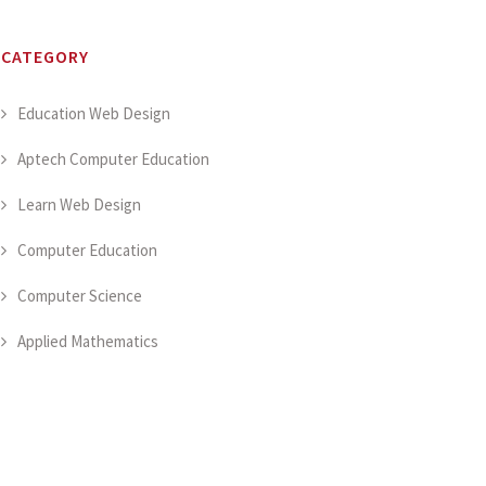
CATEGORY
Education Web Design
Aptech Computer Education
Learn Web Design
Computer Education
Computer Science
Applied Mathematics