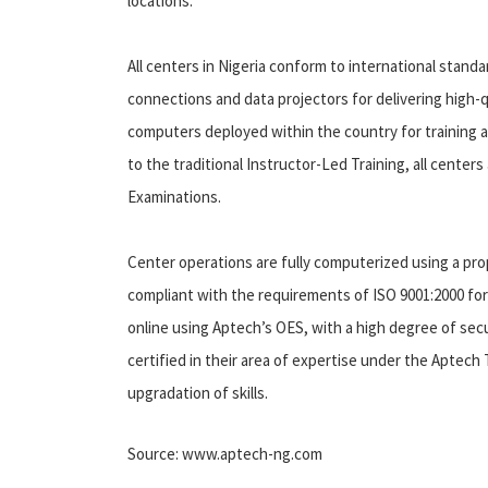
locations.
All centers in Nigeria conform to international stan
connections and data projectors for delivering high-q
computers deployed within the country for training an
to the traditional Instructor-Led Training, all center
Examinations.
Center operations are fully computerized using a pr
compliant with the requirements of ISO 9001:2000 fo
online using Aptech’s OES, with a high degree of securi
certified in their area of expertise under the Aptec
upgradation of skills.
Source: www.aptech-ng.com