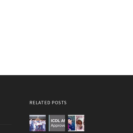
RELATED POSTS