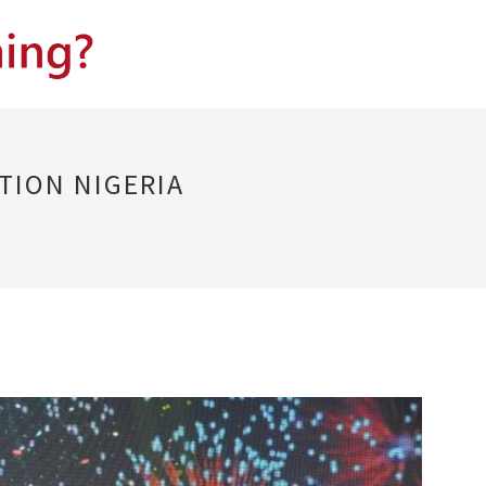
TION NIGERIA