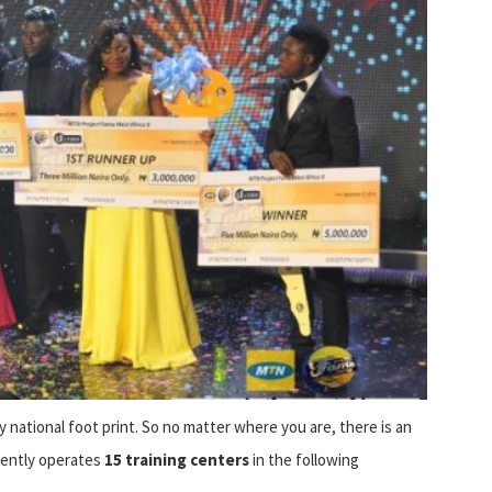
y national foot print. So no matter where you are, there is an
rently operates
15 training centers
in the following