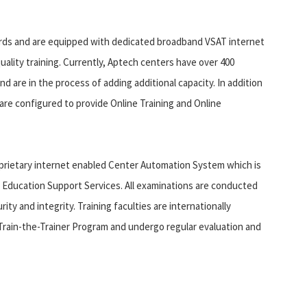
dards and are equipped with dedicated broadband VSAT internet
uality training. Currently, Aptech centers have over 400
d are in the process of adding additional capacity. In addition
s are configured to provide Online Training and Online
oprietary internet enabled Center Automation System which is
r Education Support Services. All examinations are conducted
ty and integrity. Training faculties are internationally
h Train-the-Trainer Program and undergo regular evaluation and