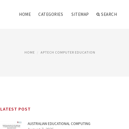
HOME
CATEGORIES
SITEMAP
SEARCH
HOME
APTECH COMPUTER EDUCATION
LATEST POST
AUSTRALIAN EDUCATIONAL COMPUTING