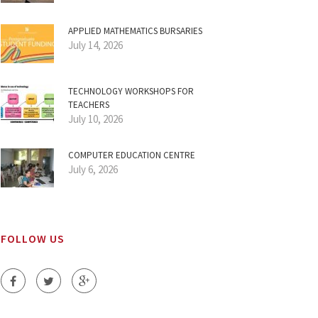
APPLIED MATHEMATICS BURSARIES
July 14, 2026
TECHNOLOGY WORKSHOPS FOR
TEACHERS
July 10, 2026
COMPUTER EDUCATION CENTRE
July 6, 2026
FOLLOW US