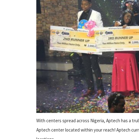
With centers spread across Nigeria, Aptech has a trul
Aptech center located within your reach! Aptech cur