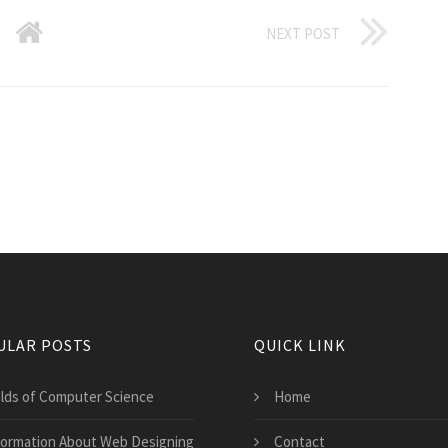
NEXT POST
ULAR POSTS
QUICK LINK
elds of Computer Science
Home
formation About Web Designing
Contact