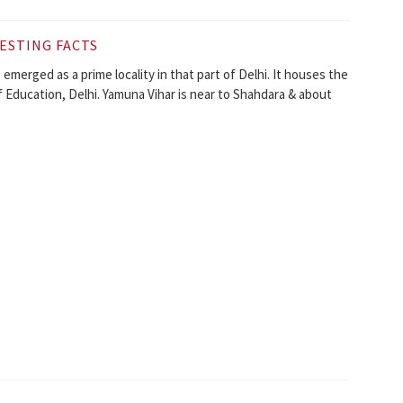
ESTING FACTS
s emerged as a prime locality in that part of Delhi. It houses the
f Education, Delhi. Yamuna Vihar is near to Shahdara & about