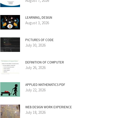
August 7, 2026
LEARNING, DESIGN
August 3, 2026
PICTURES OF CODE
July 30, 2026
DEFINITION OF COMPUTER
July 26, 2026
APPLIED MATHEMATICS PDF
July 22, 2026
WEB DESIGN WORK EXPERIENCE
July 18, 2026