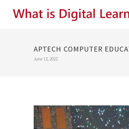
APTECH COMPUTER EDUCA
June 12, 2022