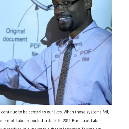
ontinue to be central to our lives. When those systems fail,
rtment of Labor reported in its 2010-2011 Bureau of Labor