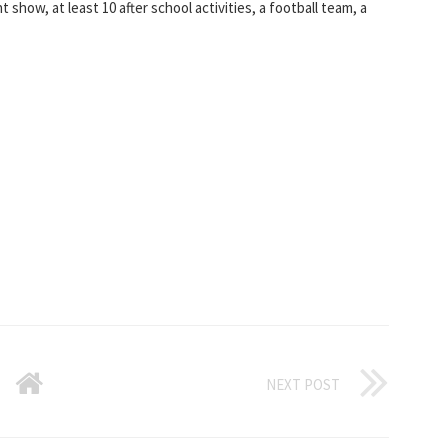
nt show, at least 10 after school activities, a football team, a
NEXT POST