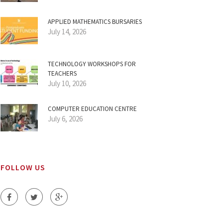
APPLIED MATHEMATICS BURSARIES
July 14, 2026
TECHNOLOGY WORKSHOPS FOR
TEACHERS
July 10, 2026
COMPUTER EDUCATION CENTRE
July 6, 2026
FOLLOW US