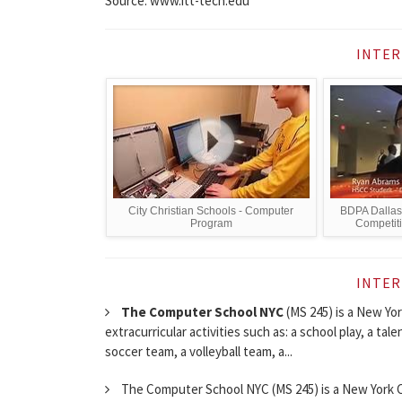
Source: www.itt-tech.edu
INTER
City Christian Schools - Computer
BDPA Dallas
Program
Competit
INTER
The Computer School NYC
(MS 245) is a New York
extracurricular activities such as: a school play, a tale
soccer team, a volleyball team, a...
The Computer School NYC (MS 245) is a New York Cit