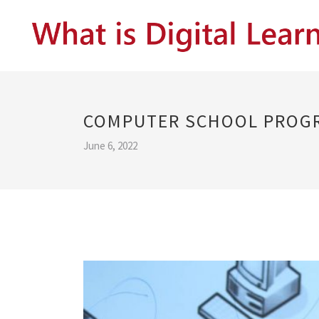
COMPUTER SCHOOL PROG
June 6, 2022