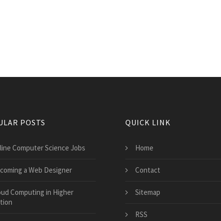
ULAR POSTS
QUICK LINK
line Computer Science Jobs
Home
coming a Web Designer
Contact
oud Computing in Higher
Sitemap
tion
RSS