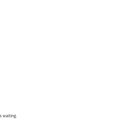
s waiting.