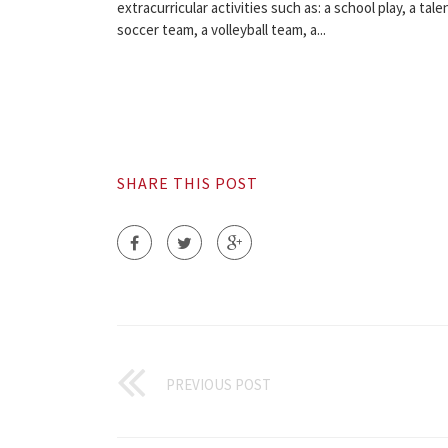
extracurricular activities such as: a school play, a tale
soccer team, a volleyball team, a...
SHARE THIS POST
PREVIOUS POST