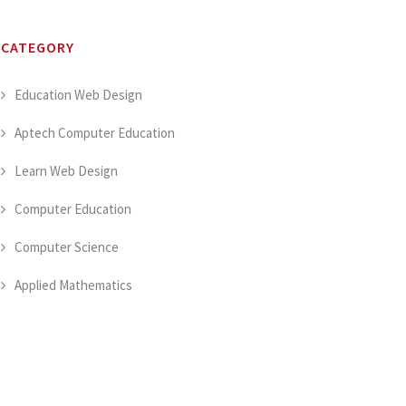
CATEGORY
Education Web Design
Aptech Computer Education
Learn Web Design
Computer Education
Computer Science
Applied Mathematics