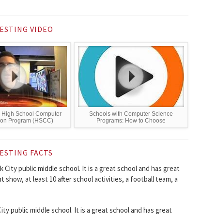
ESTING VIDEO
 High School Computer
Schools with Computer Science
ion Program (HSCC)
Programs: How to Choose
ESTING FACTS
 City public middle school. It is a great school and has great
nt show, at least 10 after school activities, a football team, a
y public middle school. It is a great school and has great