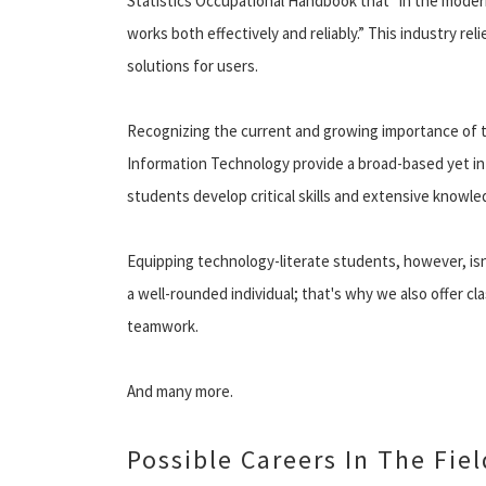
Statistics Occupational Handbook that “in the modern
works both effectively and reliably.” This industry re
solutions for users.
Recognizing the current and growing importance of t
Information Technology provide a broad-based yet in
students develop critical skills and extensive knowled
Equipping technology-literate students, however, is
a well-rounded individual; that's why we also offer cl
teamwork.
And many more.
Possible Careers In The Fie