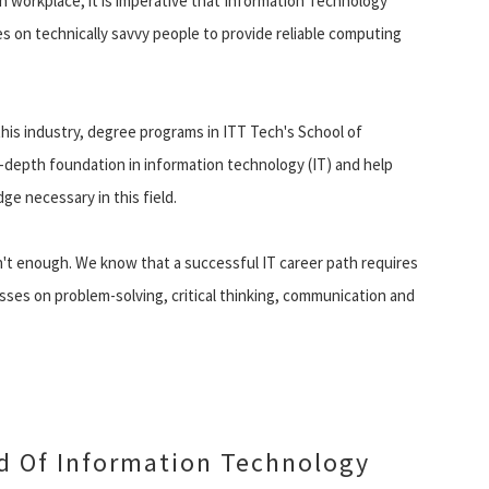
 workplace, it is imperative that Information Technology
lies on technically savvy people to provide reliable computing
his industry, degree programs in ITT Tech's School of
-depth foundation in information technology (IT) and help
ge necessary in this field.
n't enough. We know that a successful IT career path requires
asses on problem-solving, critical thinking, communication and
ld Of Information Technology