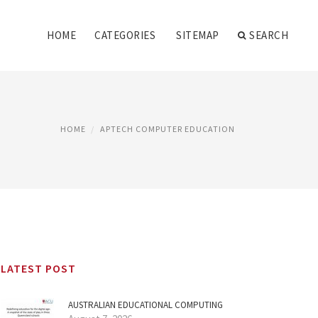
HOME
CATEGORIES
SITEMAP
SEARCH
HOME
APTECH COMPUTER EDUCATION
LATEST POST
AUSTRALIAN EDUCATIONAL COMPUTING