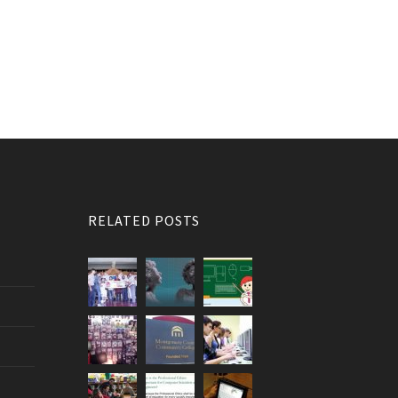
RELATED POSTS