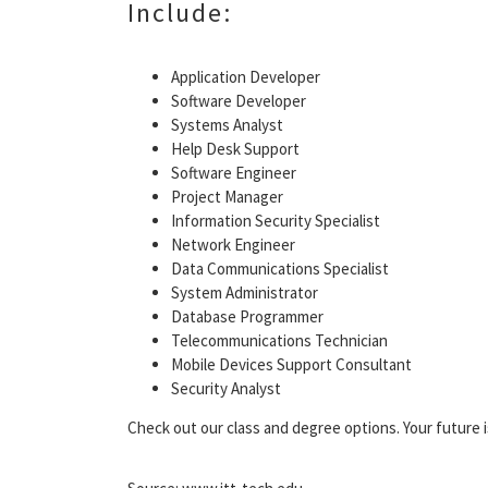
Include:
Application Developer
Software Developer
Systems Analyst
Help Desk Support
Software Engineer
Project Manager
Information Security Specialist
Network Engineer
Data Communications Specialist
System Administrator
Database Programmer
Telecommunications Technician
Mobile Devices Support Consultant
Security Analyst
Check out our class and degree options. Your future i