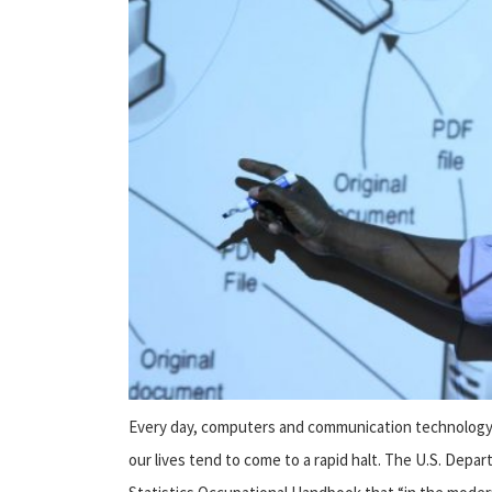
Every day, computers and communication technology c
our lives tend to come to a rapid halt. The U.S. Depa