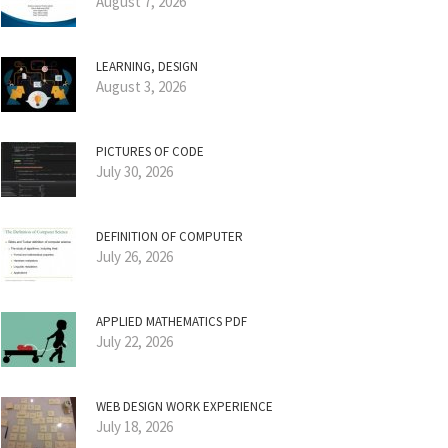
August 7, 2026
LEARNING, DESIGN
August 3, 2026
PICTURES OF CODE
July 30, 2026
DEFINITION OF COMPUTER
July 26, 2026
APPLIED MATHEMATICS PDF
July 22, 2026
WEB DESIGN WORK EXPERIENCE
July 18, 2026