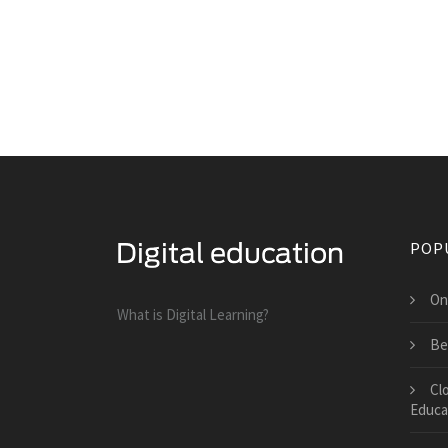
POP
On
What is Digital Learning?
Be
Cl
Educa