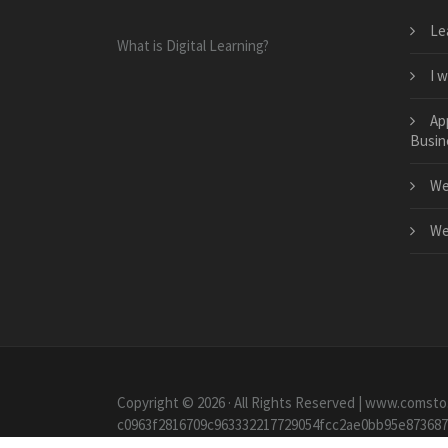
Le
What is Digital Learning?
I 
Ap
Busin
We
We
Copyright © 2026 · All Rights Reserved | www.comsto
c0963f2816709c963332217729054fcc2ae0bb95e87368