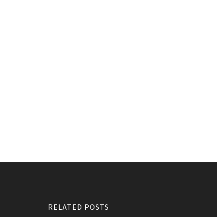
RELATED POSTS