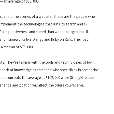
 — an average of $78, 000.
 behind the scenes of a website. These are the people who
 implement the technologies that runs its search and e-
s responsiveness and speed than what its pages look like,
 and frameworks like Django and Ruby on Rails. Their pay
 a median of $75, 000.
ts: They’re familiar with the tools and technologies of both
 depth of knowledge as someone who specializes in one or the
ndeed.com puts the average at $102, 000 while SimplyHire.com
perience and location will affect the offers you receive.