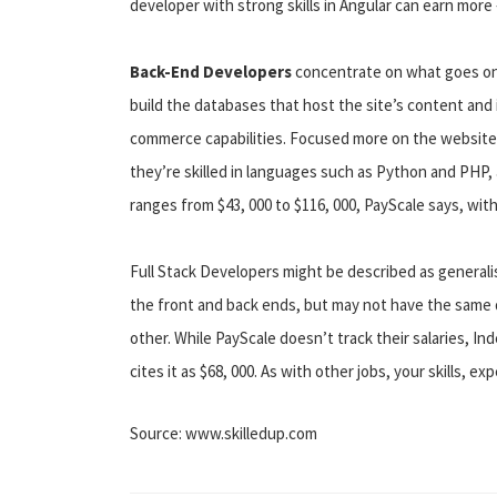
developer with strong skills in Angular can earn more
Back-End Developers
concentrate on what goes on
build the databases that host the site’s content and
commerce capabilities. Focused more on the website’
they’re skilled in languages such as Python and PHP,
ranges from $43, 000 to $116, 000, PayScale says, with
Full Stack Developers might be described as generalis
the front and back ends, but may not have the same
other. While PayScale doesn’t track their salaries, I
cites it as $68, 000. As with other jobs, your skills, ex
Source: www.skilledup.com