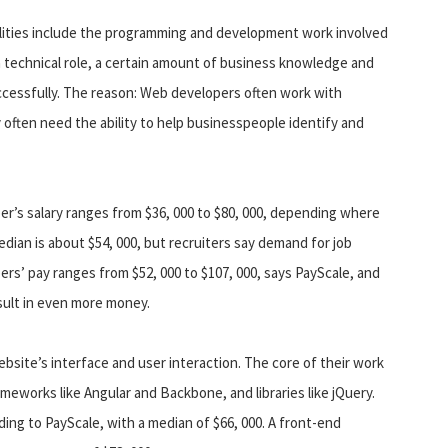
lities include the programming and development work involved
 a technical role, a certain amount of business knowledge and
uccessfully. The reason: Web developers often work with
 often need the ability to help businesspeople identify and
r’s salary ranges from $36, 000 to $80, 000, depending where
ian is about $54, 000, but recruiters say demand for job
rs’ pay ranges from $52, 000 to $107, 000, says PayScale, and
sult in even more money.
ebsite’s interface and user interaction. The core of their work
meworks like Angular and Backbone, and libraries like jQuery.
ding to PayScale, with a median of $66, 000. A front-end