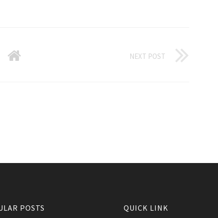
NEXT POST
ULAR POSTS
QUICK LINK