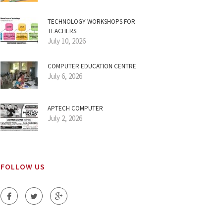
TECHNOLOGY WORKSHOPS FOR
TEACHERS
July 10, 2026
COMPUTER EDUCATION CENTRE
July 6, 2026
APTECH COMPUTER
July 2, 2026
FOLLOW US