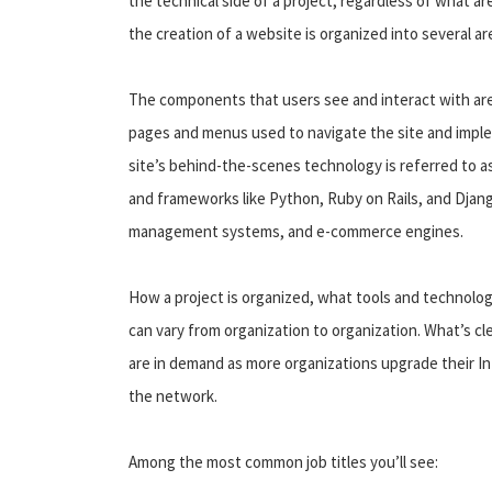
the technical side of a project, regardless of what ar
the creation of a website is organized into several ar
The components that users see and interact with are 
pages and menus used to navigate the site and imple
site’s behind-the-scenes technology is referred to as
and frameworks like Python, Ruby on Rails, and Djang
management systems, and e-commerce engines.
How a project is organized, what tools and technolo
can vary from organization to organization. What’s c
are in demand as more organizations upgrade their I
the network.
Among the most common job titles you’ll see: