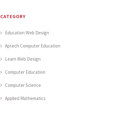
CATEGORY
Education Web Design
Aptech Computer Education
Learn Web Design
Computer Education
Computer Science
Applied Mathematics