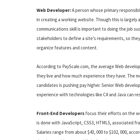
Web Developer:
A person whose primary responsibi
in creating a working website. Though this is largely
communications skill is important to doing the job s
stakeholders to define a site’s requirements, so they
organize features and content.
According to PayScale.com, the average Web develope
they live and how much experience they have. The med
candidates is pushing pay higher. Senior Web develope
experience with technologies like C# and Java can re
Front-End Developers
focus their efforts on the w
is done with JavaScript, CSS3, HTML5, associated fra
Salaries range from about $43, 000 to $102, 000, accor