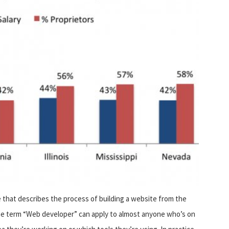
 that describes the process of building a website from the
 The term “Web developer” can apply to almost anyone who’s on