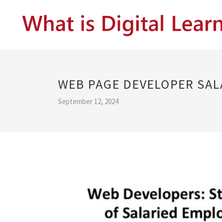
WEB PAGE DEVELOPER SAL
September 12, 2024