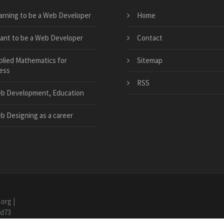
arning to be a Web Developer
Home
want to be a Web Developer
Contact
plied Mathematics for
Sitemap
ess
RSS
b Development, Education
b Designing as a career
.org
|
7d73