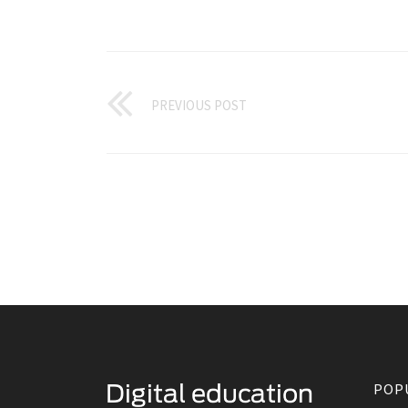
PREVIOUS POST
POP