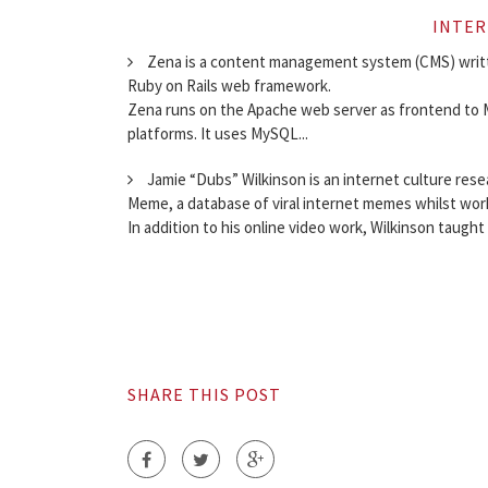
INTER
Zena is a content management system (CMS) writt
Ruby on Rails web framework.
Zena runs on the Apache web server as frontend to M
platforms. It uses MySQL...
Jamie “Dubs” Wilkinson is an internet culture res
Meme, a database of viral internet memes whilst wor
In addition to his online video work, Wilkinson taught 
SHARE THIS POST