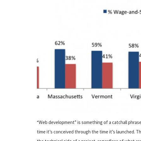
“Web development” is something of a catchall phrase
time it’s conceived through the time it’s launched.