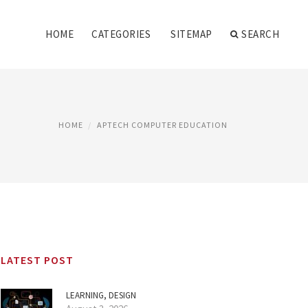
HOME
CATEGORIES
SITEMAP
SEARCH
HOME
APTECH COMPUTER EDUCATION
LATEST POST
LEARNING, DESIGN