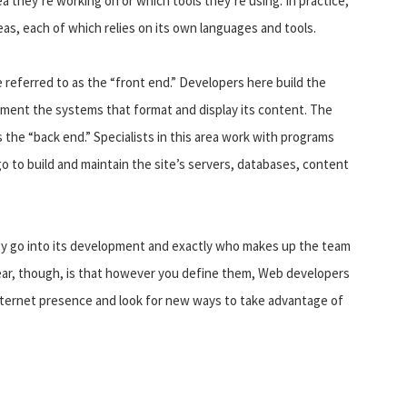
ea they’re working on or which tools they’re using. In practice,
eas, each of which relies on its own languages and tools.
referred to as the “front end.” Developers here build the
ment the systems that format and display its content. The
 the “back end.” Specialists in this area work with programs
o to build and maintain the site’s servers, databases, content
gy go into its development and exactly who makes up the team
lear, though, is that however you define them, Web developers
nternet presence and look for new ways to take advantage of