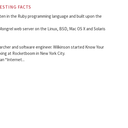
ESTING FACTS
en in the Ruby programming language and built upon the
ongrel web server on the Linux, BSD, Mac OS X and Solaris
earcher and software engineer. Wilkinson started Know Your
king at Rocketboom in New York City.
an “Internet...