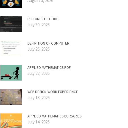
August 3, 2026
PICTURES OF CODE
July 30, 2026
DEFINITION OF COMPUTER
July 26, 2026
APPLIED MATHEMATICS PDF
July 22, 2026
WEB DESIGN WORK EXPERIENCE
July 18, 2026
APPLIED MATHEMATICS BURSARIES
July 14, 2026