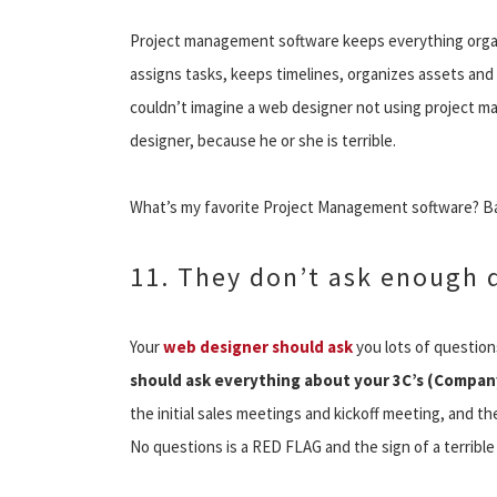
Project management software keeps everything organiz
assigns tasks, keeps timelines, organizes assets and 
couldn’t imagine a web designer not using project m
designer, because he or she is terrible.
What’s my favorite Project Management software? 
11. They don’t ask enough 
Your
web designer should ask
you lots of question
should ask everything about your 3C’s (Company
the initial sales meetings and kickoff meeting, and 
No questions is a RED FLAG and the sign of a terribl