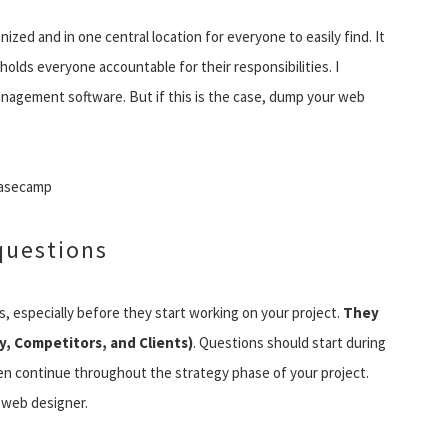
ed and in one central location for everyone to easily find. It
holds everyone accountable for their responsibilities. I
anagement software. But if this is the case, dump your web
Basecamp
questions
s, especially before they start working on your project.
They
, Competitors, and Clients)
. Questions should start during
then continue throughout the strategy phase of your project.
e web designer.