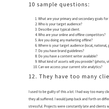
10 sample questions:
What are your primary and secondary goals for
Who is your target audience?
Describe your typical client.
Who are your online and offline competitors?
Are you doing any marketing offline?
Where is your target audience (local, national, 
Do you have brand guidelines?
Do you have a content writer available?
What kind of assets will you provide? (photo, 
Can we access your current site analytics?
12. They have too many cli
I used to be guilty of this a lot. I had way too many 
they all suffered. I would jump back and forth on diffe
stressful. Projects were constantly late and clients 