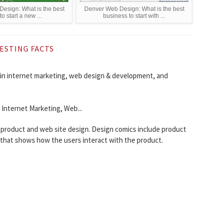
esign: What is the best
Denver Web Design: What is the best
o start a new ...
business to start with ...
ESTING FACTS
g in internet marketing, web design & development, and
- Internet Marketing, Web...
 product and web site design. Design comics include product
y that shows how the users interact with the product.