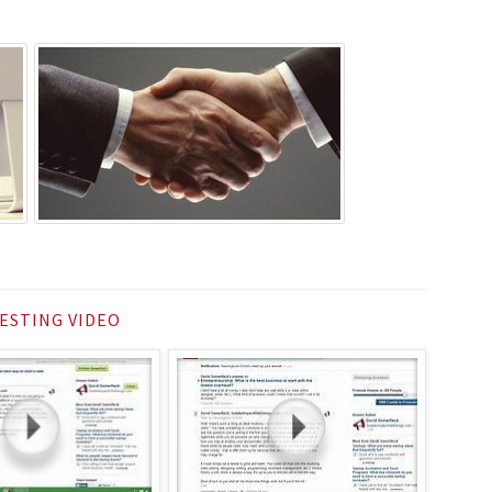
ESTING VIDEO