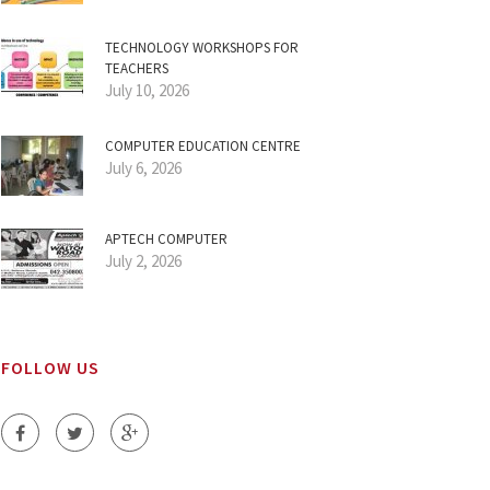
TECHNOLOGY WORKSHOPS FOR
TEACHERS
July 10, 2026
COMPUTER EDUCATION CENTRE
July 6, 2026
APTECH COMPUTER
July 2, 2026
FOLLOW US