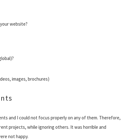
 your website?
global)?
videos, images, brochures)
ents
clients and I could not focus properly on any of them. Therefore,
rent projects, while ignoring others. It was horrible and
were not happy.