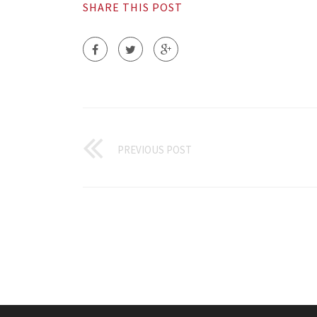
SHARE THIS POST
PREVIOUS POST