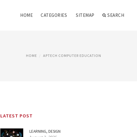
HOME
CATEGORIES
SITEMAP
SEARCH
HOME
APTECH COMPUTER EDUCATION
LATEST POST
LEARNING, DESIGN