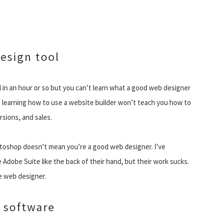
design tool
in an hour or so but you can’t learn what a good web designer
, learning how to use a website builder won’t teach you how to
rsions, and sales.
otoshop doesn’t mean you’re a good web designer. I’ve
dobe Suite like the back of their hand, but their work sucks.
le web designer.
 software