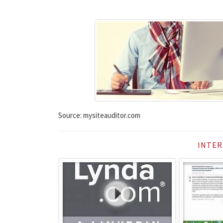
Source: mysiteauditor.com
INTER