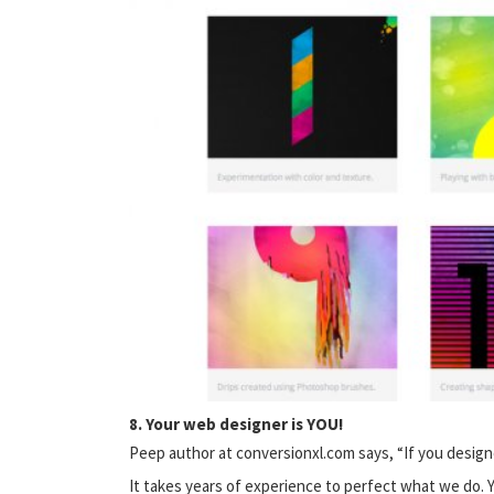
8. Your web designer is YOU!
Peep author at conversionxl.com says, “If you designe
It takes years of experience to perfect what we do. Yo