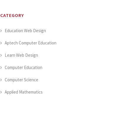
CATEGORY
Education Web Design
Aptech Computer Education
Learn Web Design
Computer Education
Computer Science
Applied Mathematics