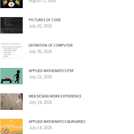
August 3, 2026
PICTURES OF CODE
July 30, 2026
DEFINITION OF COMPUTER
July 26, 2026
APPLIED MATHEMATICS PDF
July 22, 2026
WEB DESIGN WORK EXPERIENCE
July 18, 2026
APPLIED MATHEMATICS BURSARIES
July 14, 2026