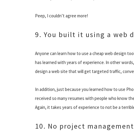
Peep, I couldn’t agree more!
9. You built it using a web 
Anyone can learn how to use a cheap web design tool 
has learned with years of experience. In other words
design a web site that will get targeted traffic, conve
In addition, just because you learned how to use Ph
received so many resumes with people who know the A
Again, it takes years of experience to not be a terrib
10. No project management