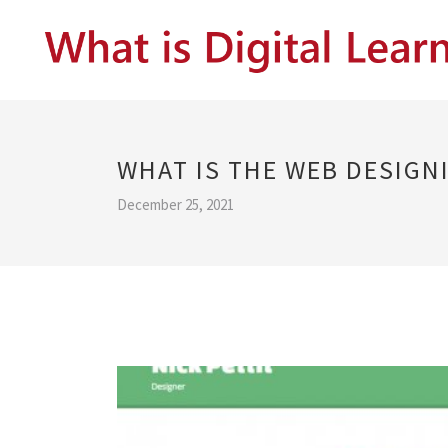
WHAT IS THE WEB DESIGN
December 25, 2021