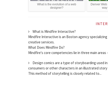
What is the evolution of a web
Denver Web D
designer?
way t
INTER
What is Mindfire Interactive?
Mindfire Interactive is an Boston agency specializin
creative services.
What Does Mindfire Do?
Mindfire's core competencies lie in three main areas 
Design comics are a type of storyboarding used in
consumers or other characters in an illustrated stor
This method of storytelling is closely related to...