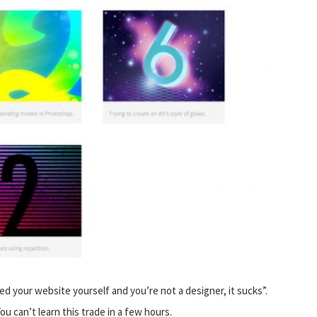
d your website yourself and you’re not a designer, it sucks”.
u can’t learn this trade in a few hours.